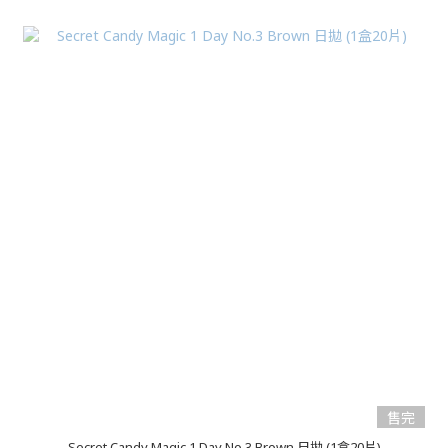
售完
Secret Candy Magic 1 Day No.3 Brown 日拋 (1盒20片)