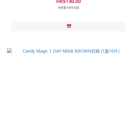
HK$140.00
HK$159.00