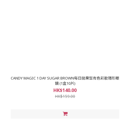
CANDY MAGIC 1 DAY SUGAR BROWN每日拋棄型有色彩妝隱形眼
鏡 (1盒10片)
HK$140.00
HK$159.00