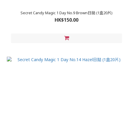
Secret Candy Magic 1 Day No.9 Brown日拋 (1盒20片)
HK$150.00