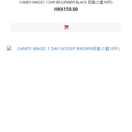
CANDY MAGIC 1 DAY BEGINNER BLACK 日拋 (1盒10片)
HK$159.00