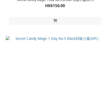
HK$150.00