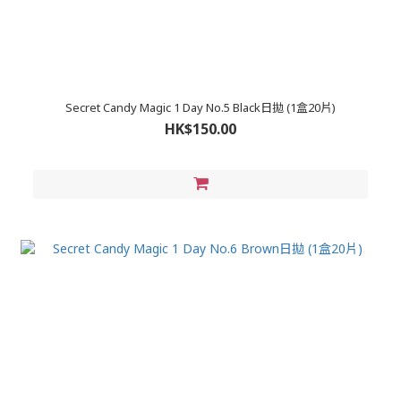
Secret Candy Magic 1 Day No.5 Black日拋 (1盒20片)
HK$150.00