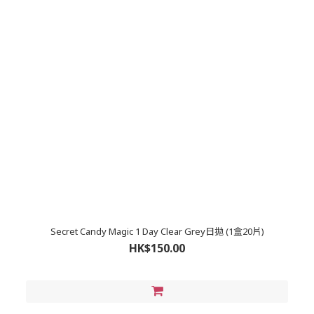
Secret Candy Magic 1 Day Clear Grey日拋 (1盒20片)
HK$150.00