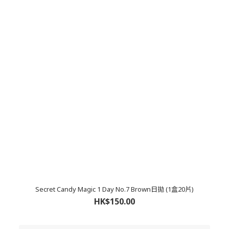
Secret Candy Magic 1 Day No.7 Brown日拋 (1盒20片)
HK$150.00