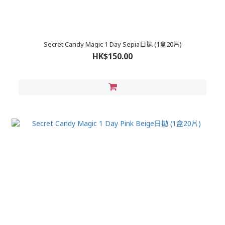
Secret Candy Magic 1 Day Sepia日拋 (1盒20片)
HK$150.00