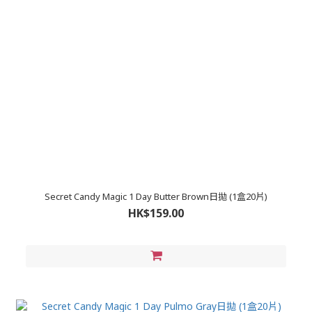
Secret Candy Magic 1 Day Butter Brown日拋 (1盒20片)
HK$159.00