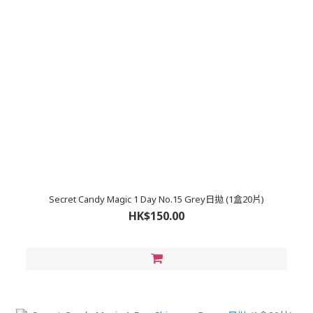
Secret Candy Magic 1 Day No.15 Grey日拋 (1盒20片)
HK$150.00