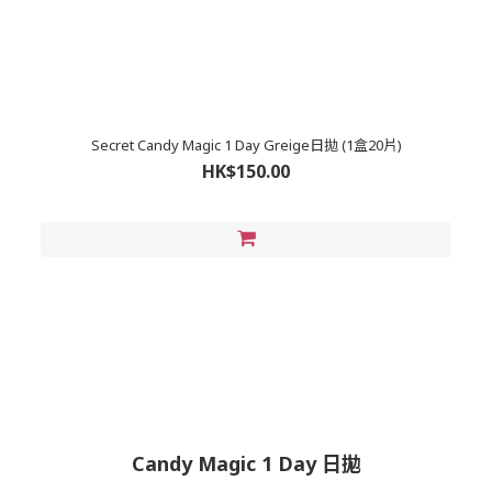
Secret Candy Magic 1 Day Greige日拋 (1盒20片)
HK$150.00
Candy Magic 1 Day 日拋