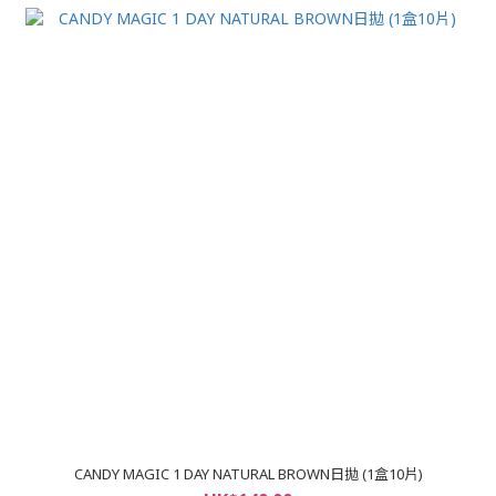
CANDY MAGIC 1 DAY NATURAL BROWN日拋 (1盒10片)