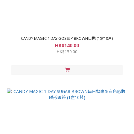
CANDY MAGIC 1 DAY GOSSIP BROWN日拋 (1盒10片)
HK$140.00
HK$159.00