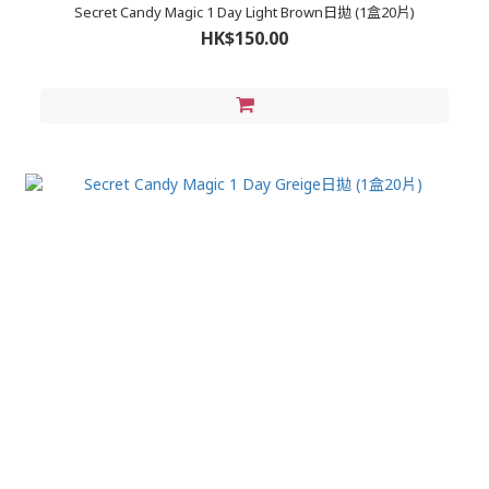
Secret Candy Magic 1 Day Light Brown日拋 (1盒20片)
HK$150.00