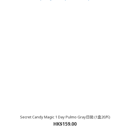
Secret Candy Magic 1 Day Pulmo Gray日拋 (1盒20片)
HK$159.00