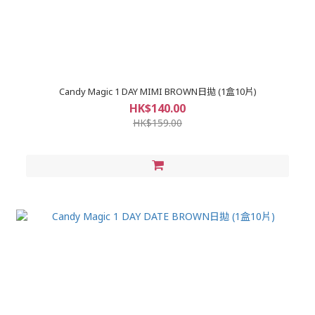
Candy Magic 1 DAY MIMI BROWN日拋 (1盒10片)
HK$140.00
HK$159.00