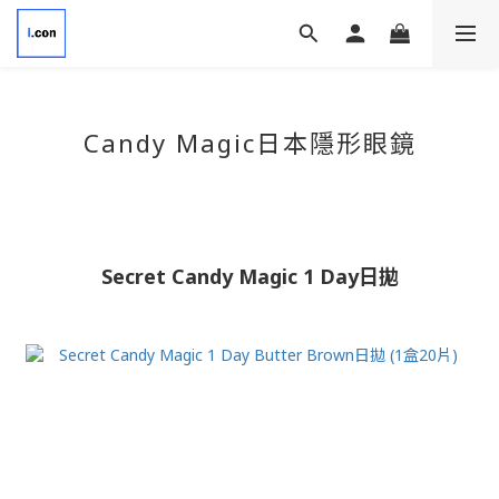
Candy Magic日本隱形眼鏡
Secret Candy Magic 1 Day日拋