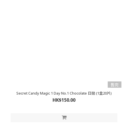
售完
Secret Candy Magic 1 Day No.1 Chocolate 日拋 (1盒20片)
HK$150.00