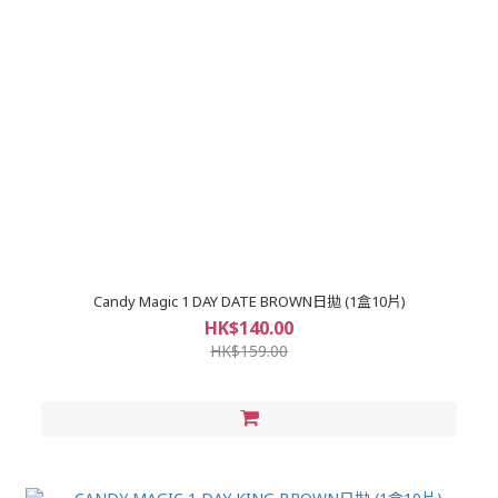
Candy Magic 1 DAY DATE BROWN日拋 (1盒10片)
HK$140.00
HK$159.00