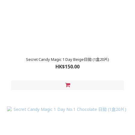
Secret Candy Magic 1 Day Beige日拋 (1盒20片)
HK$150.00