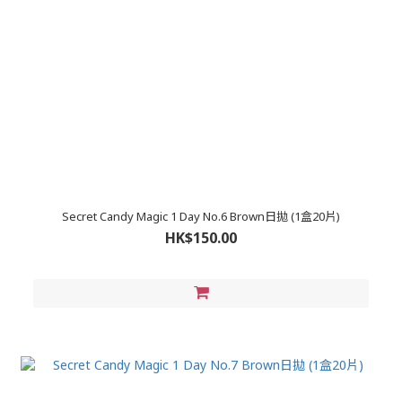
Secret Candy Magic 1 Day No.6 Brown日拋 (1盒20片)
HK$150.00