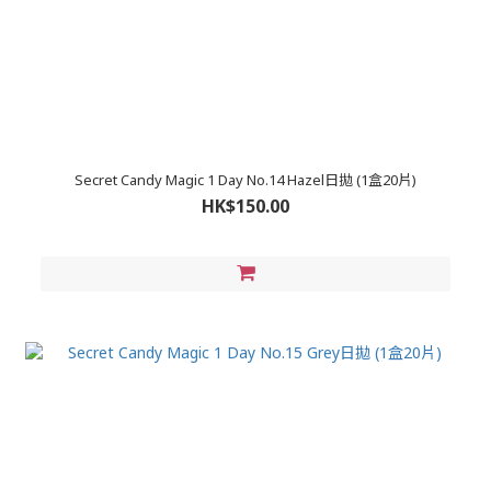
Secret Candy Magic 1 Day No.14 Hazel日拋 (1盒20片)
HK$150.00