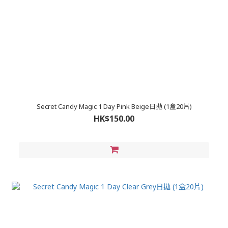
Secret Candy Magic 1 Day Pink Beige日拋 (1盒20片)
HK$150.00