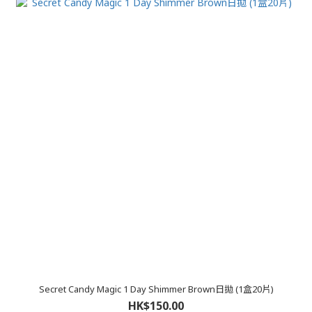
Secret Candy Magic 1 Day Shimmer Brown日拋 (1盒20片)
HK$150.00