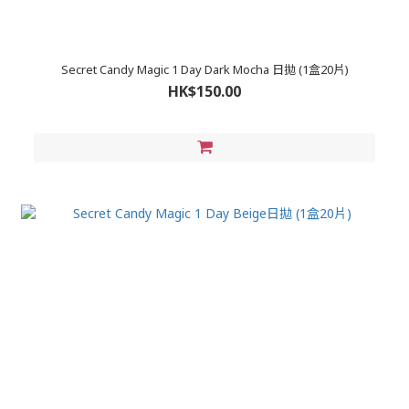
Secret Candy Magic 1 Day Dark Mocha 日拋 (1盒20片)
HK$150.00