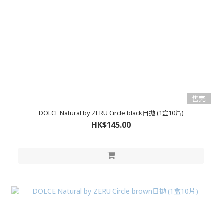
售完
DOLCE Natural by ZERU Circle black日拋 (1盒10片)
HK$145.00