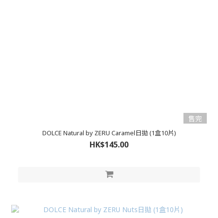
售完
DOLCE Natural by ZERU Caramel日拋 (1盒10片)
HK$145.00