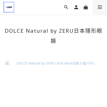
DOLCE Natural by ZERU
日本隱形眼
鏡