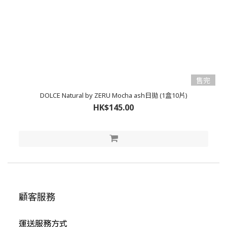
售完
DOLCE Natural by ZERU Mocha ash日拋 (1盒10片)
HK$145.00
顧客服務
運送服務方式