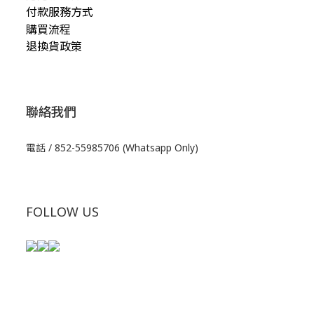
付款服務方式
購買流程
退換貨政策
聯絡我們
電話 / 852-55985706 (Whatsapp Only)
FOLLOW US