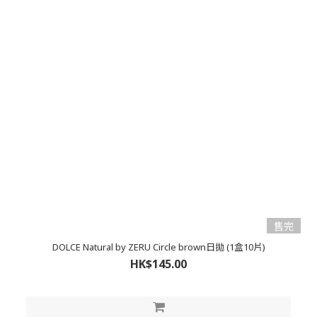
售完
DOLCE Natural by ZERU Circle brown日拋 (1盒10片)
HK$145.00