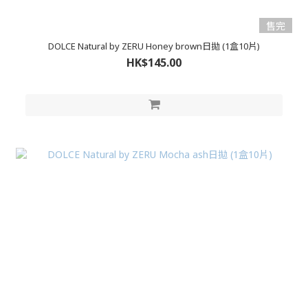
售完
DOLCE Natural by ZERU Honey brown日拋 (1盒10片)
HK$145.00