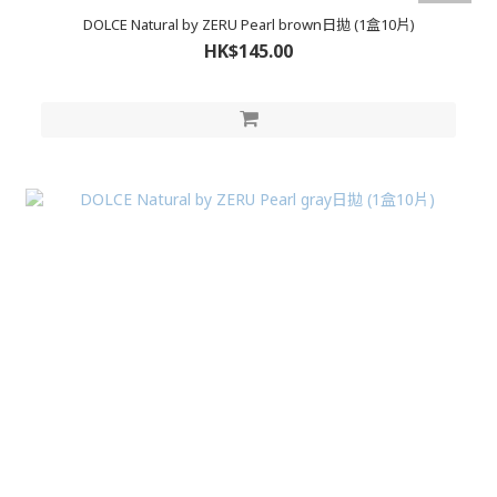
DOLCE Natural by ZERU Pearl brown日拋 (1盒10片)
HK$145.00