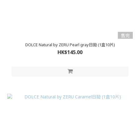
售完
DOLCE Natural by ZERU Pearl gray日拋 (1盒10片)
HK$145.00