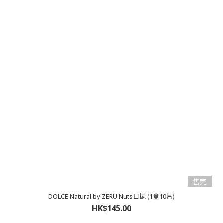
售完
DOLCE Natural by ZERU Nuts日拋 (1盒10片)
HK$145.00