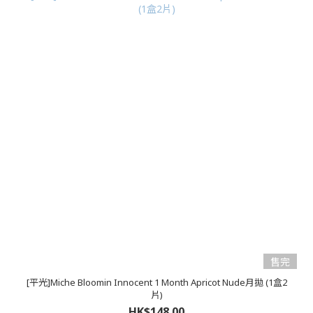
售完
[平光]Miche Bloomin Innocent 1 Month Apricot Nude月拋 (1盒2
片)
HK$148.00