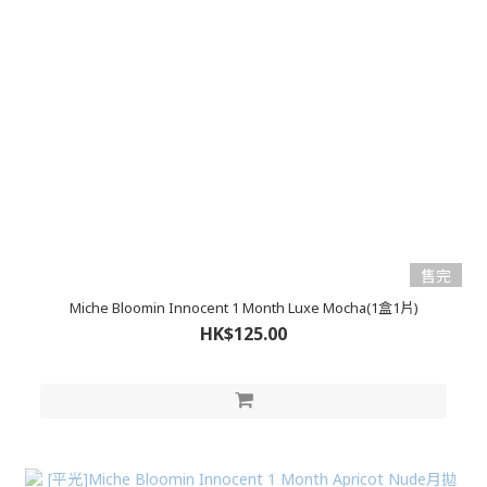
售完
Miche Bloomin Innocent 1 Month Luxe Mocha(1盒1片)
HK$125.00