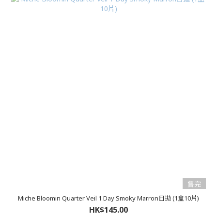
售完
Miche Bloomin Quarter Veil 1 Day Smoky Marron日拋 (1盒10片)
HK$145.00