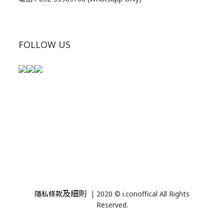
FOLLOW US
及細則
隱私條款
| 2020 © i.conoffical All Rights
Reserved.