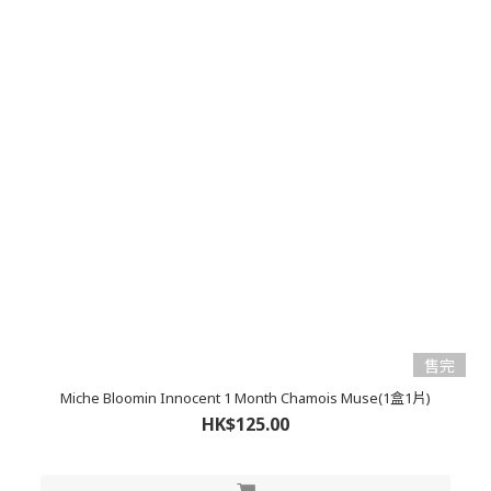
售完
Miche Bloomin Innocent 1 Month Chamois Muse(1盒1片)
HK$125.00