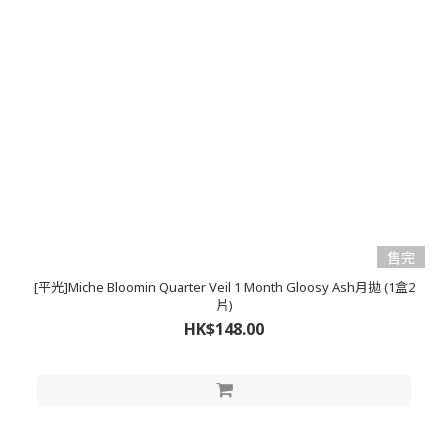
售完
[平光]Miche Bloomin Quarter Veil 1 Month Gloosy Ash月拋 (1盒2
片)
HK$148.00