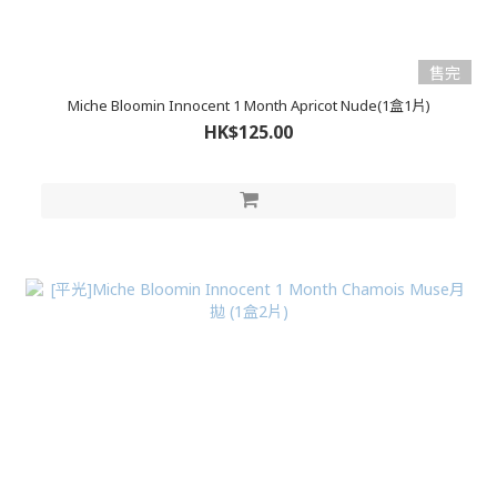
售完
Miche Bloomin Innocent 1 Month Apricot Nude(1盒1片)
HK$125.00