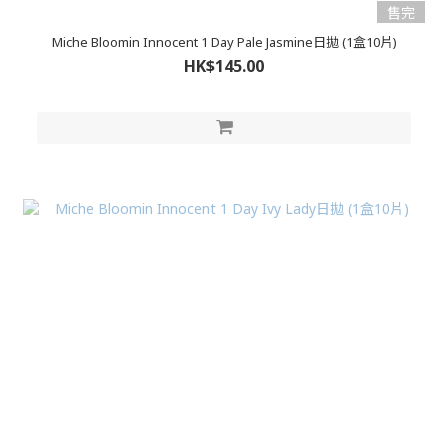
售完
Miche Bloomin Innocent 1 Day Pale Jasmine日拋 (1盒10片)
HK$145.00