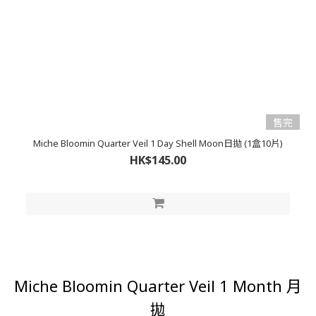
售完
Miche Bloomin Quarter Veil 1 Day Shell Moon日拋 (1盒10片)
HK$145.00
Miche Bloomin Quarter Veil 1
Month 月
拋