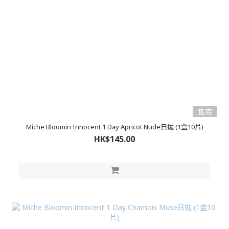
售完
Miche Bloomin Innocent 1 Day Apricot Nude日拋 (1盒10片)
HK$145.00