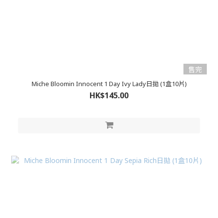
售完
Miche Bloomin Innocent 1 Day Ivy Lady日拋 (1盒10片)
HK$145.00