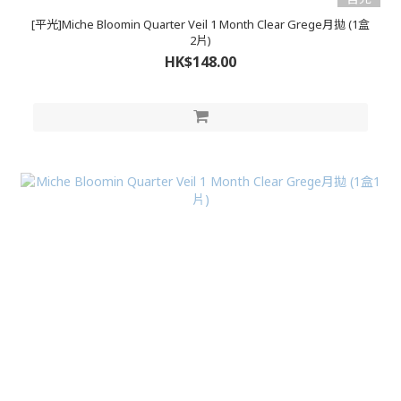
[平光]Miche Bloomin Quarter Veil 1 Month Clear Grege月拋 (1盒
2片)
HK$148.00