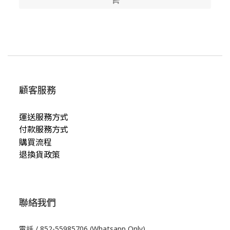
顧客服務
運送服務方式
付款服務方式
購買流程
退換貨政策
聯絡我們
電話 / 852-55985706 (Whatsapp Only)