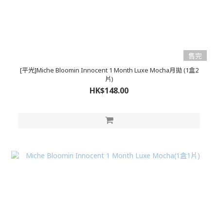
售完
[平光]Miche Bloomin Innocent 1 Month Luxe Mocha月拋 (1盒2
片)
HK$148.00