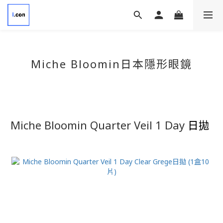
Miche Bloomin日本隱形眼鏡
Miche Bloomin Quarter Veil
1 Day
日拋