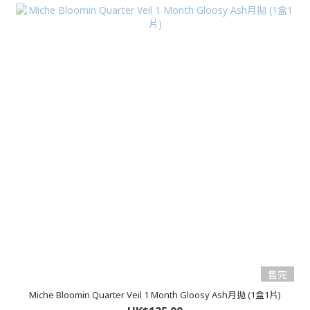
售完
Miche Bloomin Quarter Veil 1 Month Gloosy Ash月拋 (1盒1片)