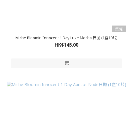
售完
Miche Bloomin Innocent 1 Day Luxe Mocha 日拋 (1盒10片)
HK$145.00