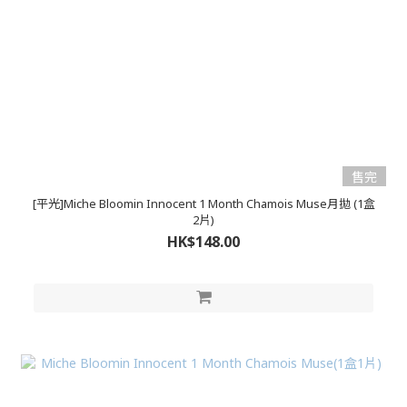
售完
[平光]Miche Bloomin Innocent 1 Month Chamois Muse月拋 (1盒
2片)
HK$148.00