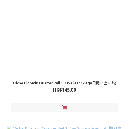
Miche Bloomin Quarter Veil 1 Day Clear Grege日拋 (1盒10片)
HK$145.00