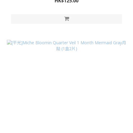
HK$125.00