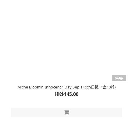
售完
Miche Bloomin Innocent 1 Day Sepia Rich日拋 (1盒10片)
HK$145.00