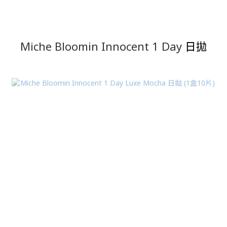
Miche Bloomin Innocent
1 Day
日拋