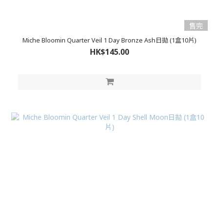
售完
Miche Bloomin Quarter Veil 1 Day Bronze Ash日拋 (1盒10片)
HK$145.00