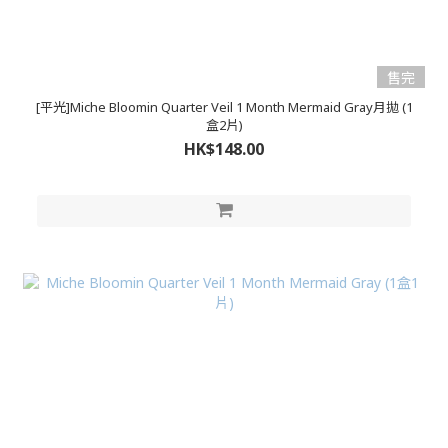
售完
[平光]Miche Bloomin Quarter Veil 1 Month Mermaid Gray月拋 (1
盒2片)
HK$148.00