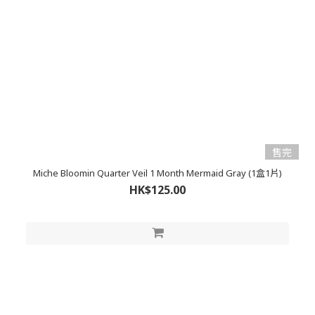
售完
Miche Bloomin Quarter Veil 1 Month Mermaid Gray (1盒1片)
HK$125.00