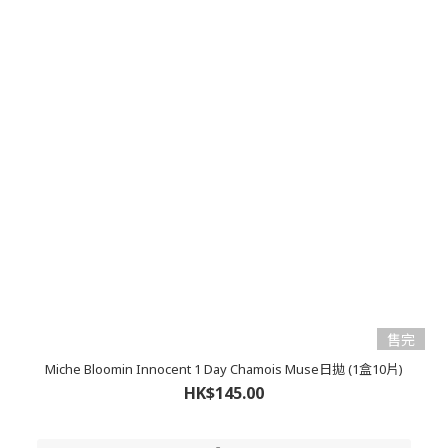
售完
Miche Bloomin Innocent 1 Day Chamois Muse日拋 (1盒10片)
HK$145.00