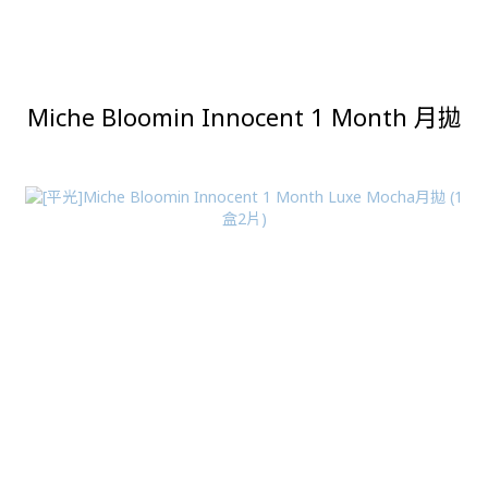
Miche Bloomin Innocent
1
Month 月
拋