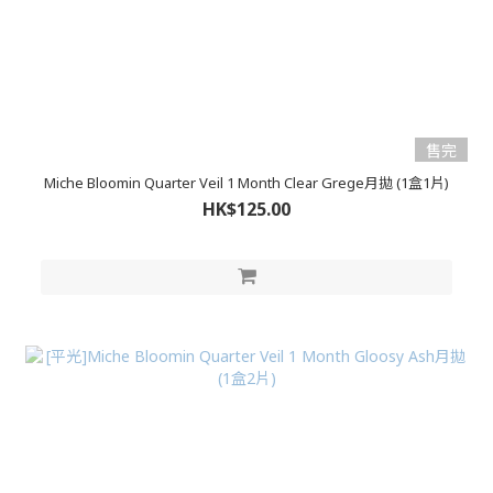
售完
Miche Bloomin Quarter Veil 1 Month Clear Grege月拋 (1盒1片)
HK$125.00