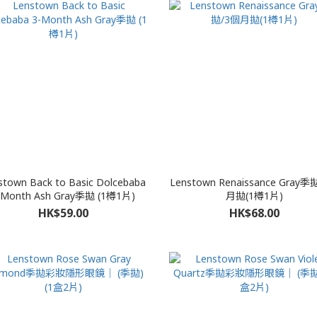
stown Back to Basic Dolcebaba
Lenstown Renaissance Gray季
-Month Ash Gray季拋 (1樽1片)
月拋(1樽1片)
HK$59.00
HK$68.00