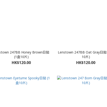
stown 247BB Honey Brown日拋
Lenstown 247BB Oat Gray日拋
(1盒10片)
10片)
HK$120.00
HK$120.00