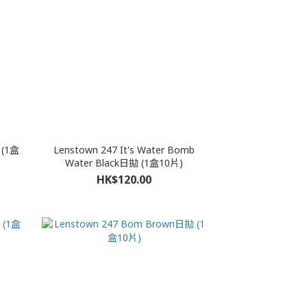
 (1盒
Lenstown 247 It's Water Bomb
Water Black日拋 (1盒10片)
HK$120.00