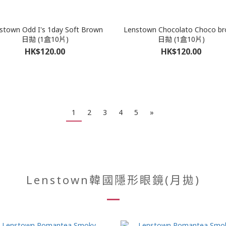
stown Odd I's 1day Soft Brown
Lenstown Chocolato Choco b
日拋 (1盒10片)
日拋 (1盒10片)
HK$120.00
HK$120.00
1
2
3
4
5
»
Lenstown韓國隱形眼鏡(月拋)