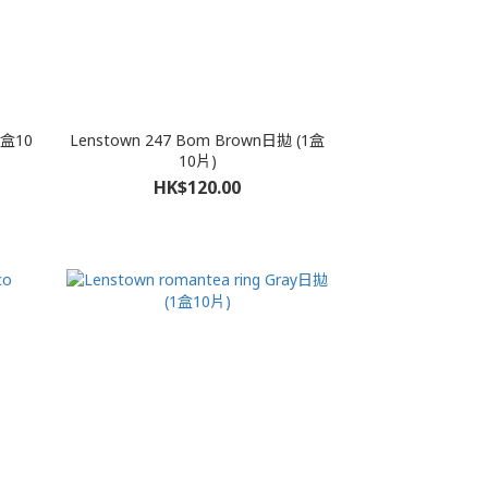
1盒10
Lenstown 247 Bom Brown日拋 (1盒
10片)
HK$120.00