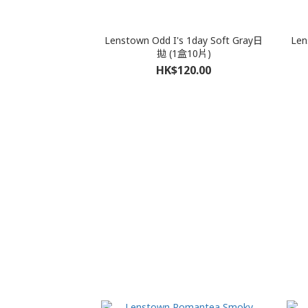
Lenstown Odd I's 1day Soft Gray日
Len
拋 (1盒10片)
HK$120.00