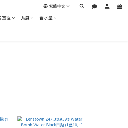
繁體中文
片直徑
弧度
含水量