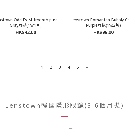
nstown Odd I's M 1month pure
Lenstown Romantea Bubbly C
Gray月拋(1盒1片)
Purple月拋(1盒2片)
HK$42.00
HK$99.00
1
2
3
4
5
»
Lenstown韓國隱形眼鏡(3-6個月拋)