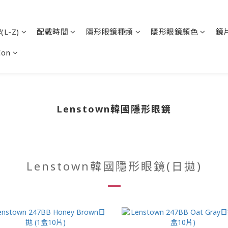
L-Z)
配戴時間
隱形眼鏡種類
隱形眼鏡顏色
鏡
Con
Lenstown韓國隱形眼鏡
Lenstown韓國隱形眼鏡(日拋)