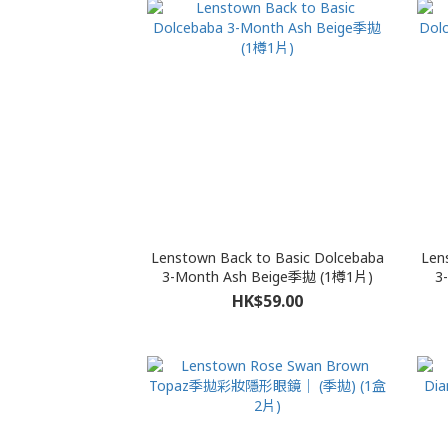
Lenstown Back to Basic Dolcebaba
Len
3-Month Ash Beige季拋 (1樽1片)
3
HK$59.00