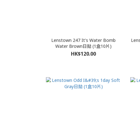
Lenstown 247 It's Water Bomb
Len
Water Brown日拋 (1盒10片)
HK$120.00