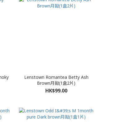
moky
Lenstown Romantea Betty Ash
Brown月拋(1盒2片)
HK$99.00