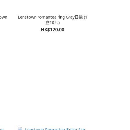
rown
Lenstown romantea ring Gray日拋 (1
盒10片)
HK$120.00