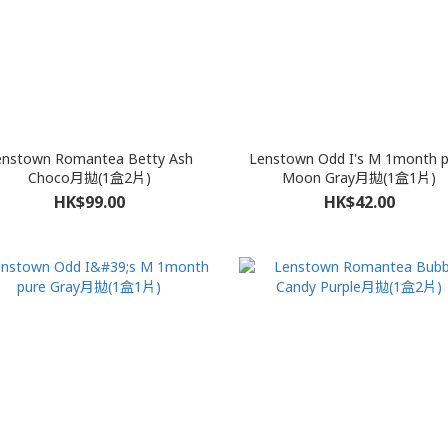
enstown Romantea Betty Ash
Lenstown Odd I's M 1month p
Choco月拋(1盒2片)
Moon Gray月拋(1盒1片)
HK$99.00
HK$42.00