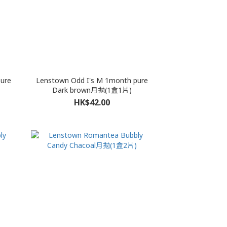
ure
Lenstown Odd I's M 1month pure
Dark brown月拋(1盒1片)
HK$42.00