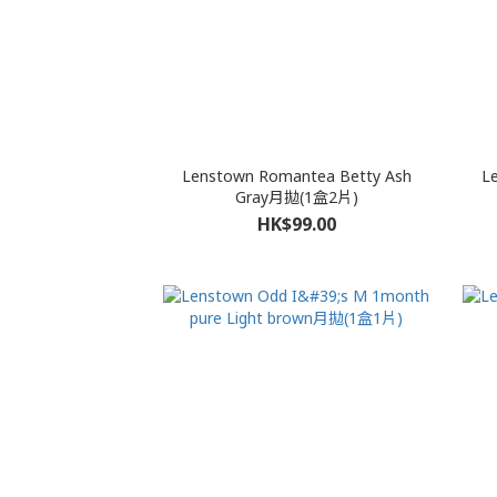
Lenstown Romantea Betty Ash
L
Gray月拋(1盒2片)
HK$99.00