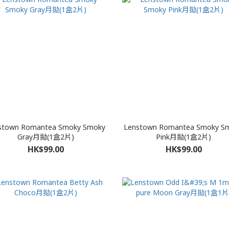
stown Romantea Smoky Smoky
Lenstown Romantea Smoky S
Gray月拋(1盒2片)
Pink月拋(1盒2片)
HK$99.00
HK$99.00