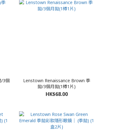
拋/3個
Lenstown Renaissance Brown 季
拋/3個月拋(1樽1片)
HK$68.00