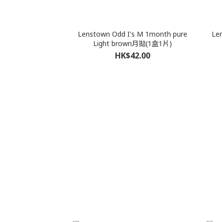
Lenstown Odd I's M 1month pure
Le
Light brown月拋(1盒1片)
HK$42.00