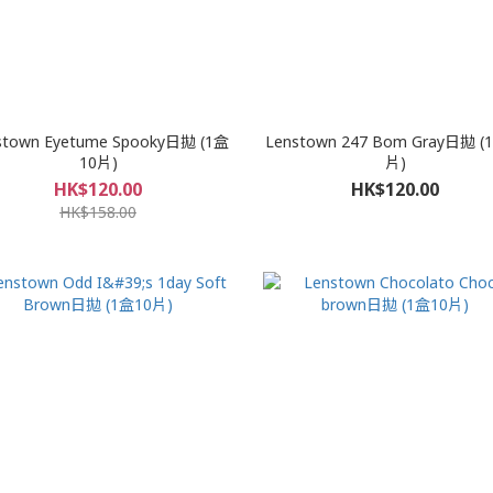
stown Eyetume Spooky日拋 (1盒
Lenstown 247 Bom Gray日拋 (
10片)
片)
HK$120.00
HK$120.00
HK$158.00