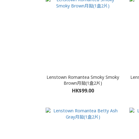
Lenstown Romantea Smoky Smoky
Len
Brown月拋(1盒2片)
HK$99.00