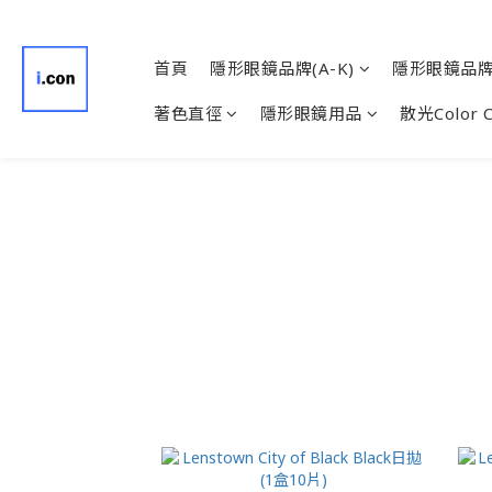
首頁
隱形眼鏡品牌(A-K)
隱形眼鏡品牌(
著色直徑
隱形眼鏡用品
散光Color 