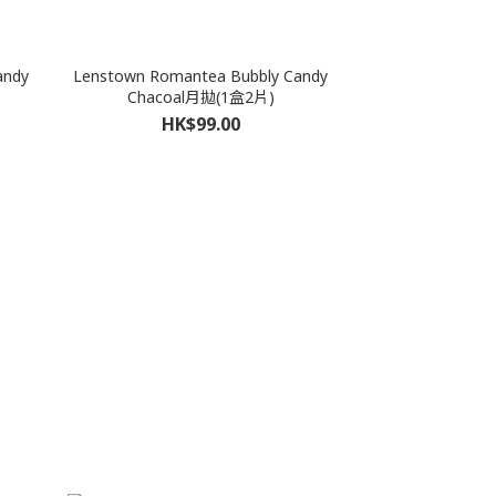
andy
Lenstown Romantea Bubbly Candy
Chacoal月拋(1盒2片)
HK$99.00