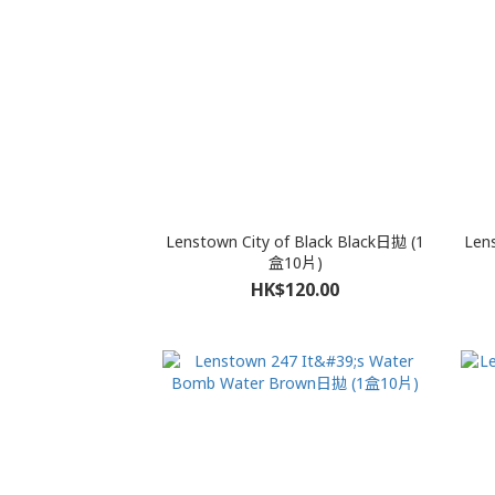
Lenstown City of Black Black日拋 (1
Len
盒10片)
HK$120.00