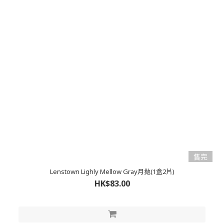
售完
Lenstown Lighly Mellow Gray月拋(1盒2片)
HK$83.00