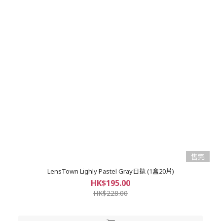
售完
LensTown Lighly Pastel Gray日拋 (1盒20片)
HK$195.00
HK$228.00