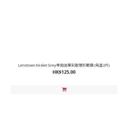
Lenstown Kiralet Grey季拋抛棄彩妝隱形眼鏡 (每盒2片)
HK$125.00