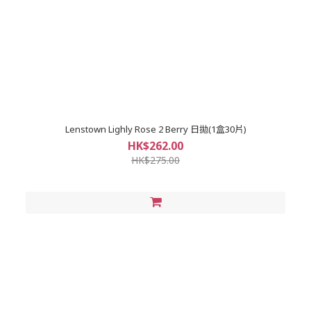
Lenstown Lighly Rose 2 Berry 日拋(1盒30片)
HK$262.00
HK$275.00