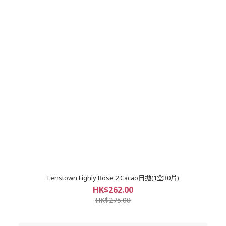
Lenstown Lighly Rose 2 Cacao日拋(1盒30片)
HK$262.00
HK$275.00