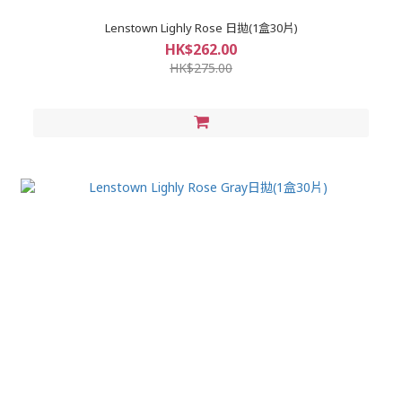
Lenstown Lighly Rose 日拋(1盒30片)
HK$262.00
HK$275.00