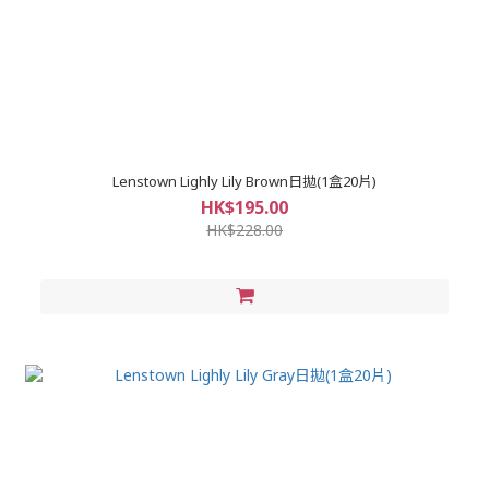
Lenstown Lighly Lily Brown日拋(1盒20片)
HK$195.00
HK$228.00