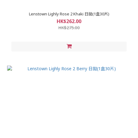
Lenstown Lighly Rose 2 Khaki 日拋(1盒30片)
HK$262.00
HK$275.00