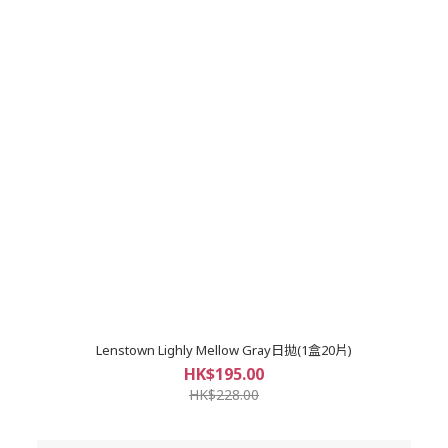
Lenstown Lighly Mellow Gray日拋(1盒20片)
HK$195.00
HK$228.00