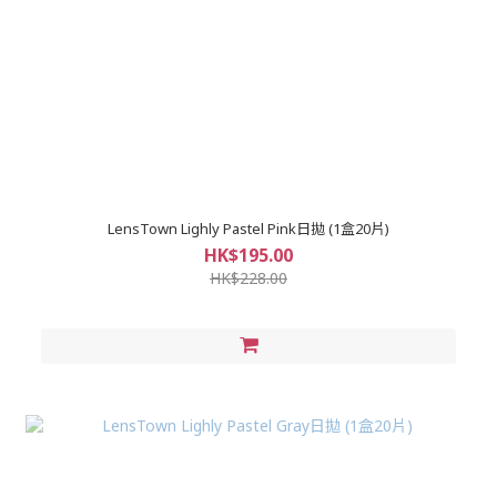
LensTown Lighly Pastel Pink日拋 (1盒20片)
HK$195.00
HK$228.00