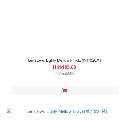
Lenstown Lighly Mellow Pink日拋(1盒20片)
HK$195.00
HK$228.00