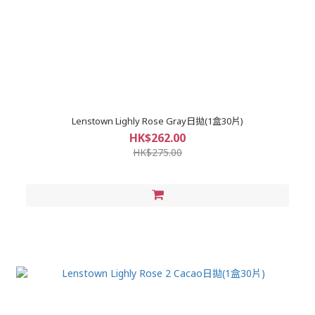
Lenstown Lighly Rose Gray日拋(1盒30片)
HK$262.00
HK$275.00