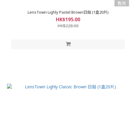
售完
LensTown Lighly Pastel Brown日拋 (1盒20片)
HK$195.00
HK$228.00