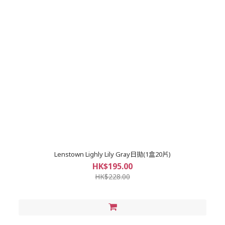
Lenstown Lighly Lily Gray日拋(1盒20片)
HK$195.00
HK$228.00