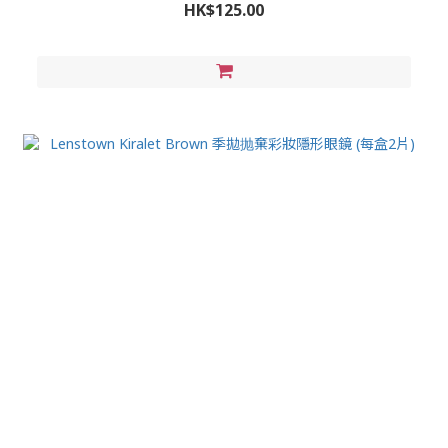
HK$125.00