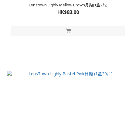
Lenstown Lighly Mellow Brown月拋(1盒2片)
HK$83.00