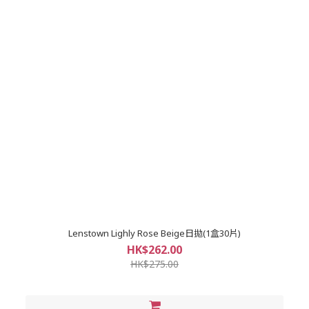
Lenstown Lighly Rose Beige日拋(1盒30片)
HK$262.00
HK$275.00