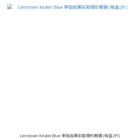
Lenstown Kiralet Blue 季拋抛棄彩妝隱形眼鏡 (每盒2片)