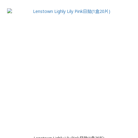
Lenstown Lighly Lily Pink日拋(1盒20片)