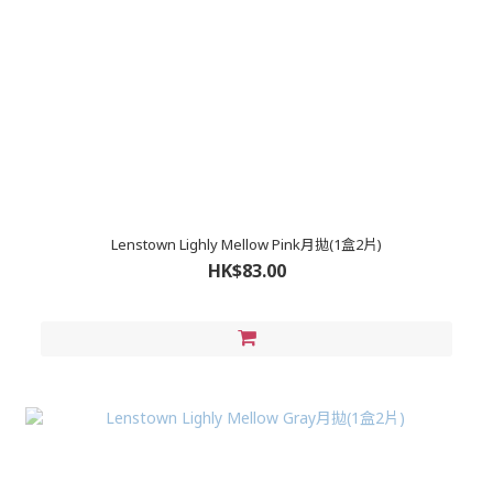
Lenstown Lighly Mellow Pink月拋(1盒2片)
HK$83.00