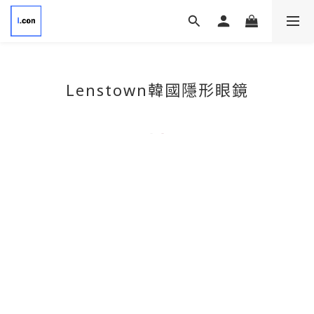
Lenstown韓國隱形眼鏡