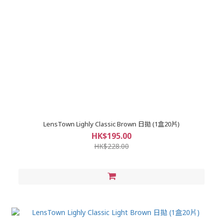
LensTown Lighly Classic Brown 日拋 (1盒20片)
HK$195.00
HK$228.00