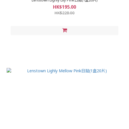
HK$195.00
HK$228.00