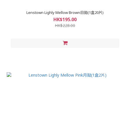
Lenstown Lighly Mellow Brown日拋(1盒20片)
HK$195.00
HK$228.00