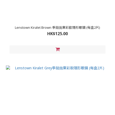
Lenstown Kiralet Brown 季拋抛棄彩妝隱形眼鏡 (每盒2片)
HK$125.00