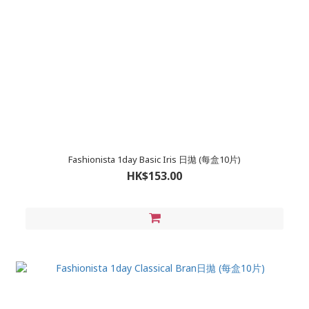
Fashionista 1day Basic Iris 日拋 (每盒10片)
HK$153.00