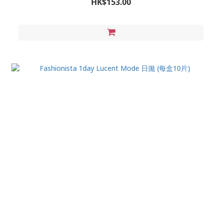
HK$153.00