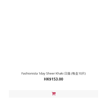
Fashionista 1day Sheer Khaki 日拋 (每盒10片)
HK$153.00