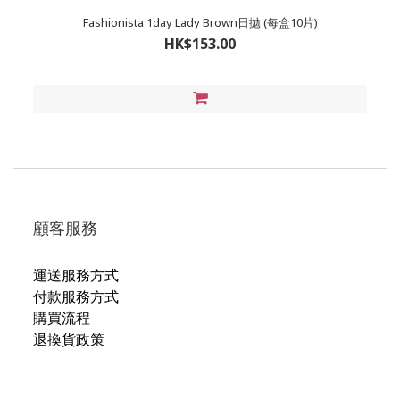
Fashionista 1day Lady Brown日拋 (每盒10片)
HK$153.00
顧客服務
運送服務方式
付款服務方式
購買流程
退換貨政策