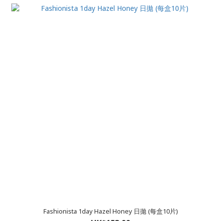
Fashionista 1day Hazel Honey 日拋 (每盒10片)