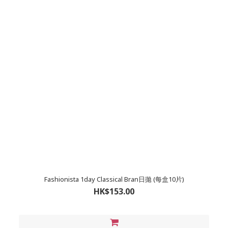
Fashionista 1day Classical Bran日拋 (每盒10片)
HK$153.00