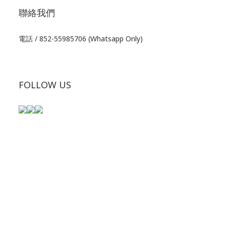
聯絡我們
電話 / 852-55985706 (Whatsapp Only)
FOLLOW US