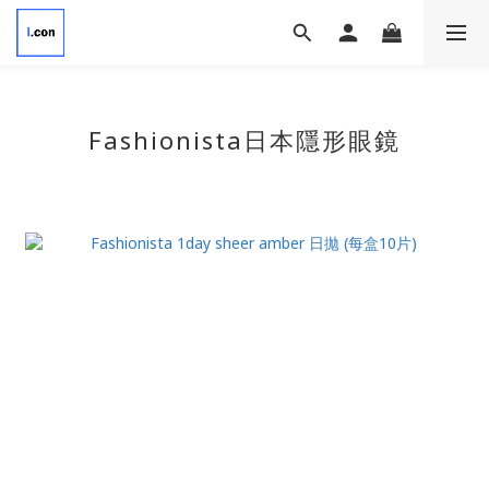
Fashionista日本隱形眼鏡