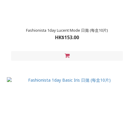
Fashionista 1day Lucent Mode 日拋 (每盒10片)
HK$153.00