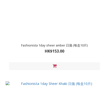
Fashionista 1day sheer amber 日拋 (每盒10片)
HK$153.00