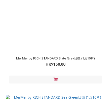
MerMer by RICH STANDARD Slate Gray日拋 (1盒10片)
HK$150.00