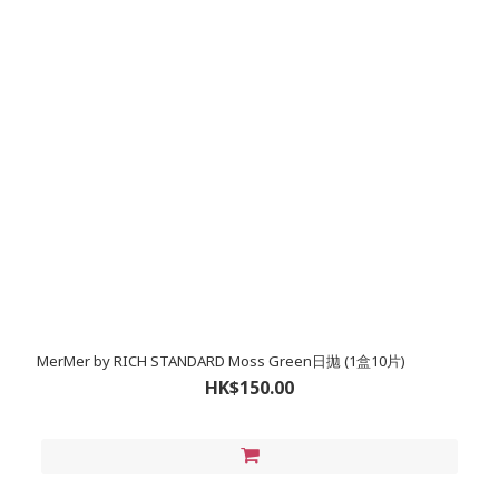
MerMer by RICH STANDARD Moss Green日拋 (1盒10片)
HK$150.00