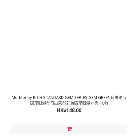
MerMer by RICH STANDARD GEM SERIES GEM GREEN日拋彩妝
隱形眼鏡每日拋棄型彩色隱形眼鏡 (1盒10片)
HK$148.00