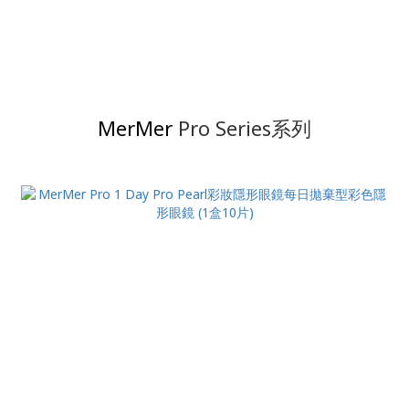
MerMer
Pro Series系列