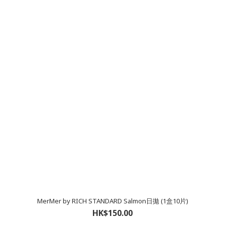
MerMer by RICH STANDARD Salmon日拋 (1盒10片)
HK$150.00