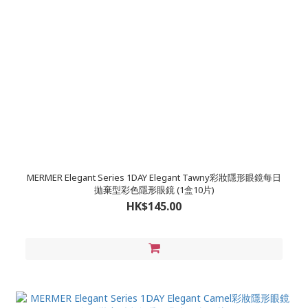
MERMER Elegant Series 1DAY Elegant Tawny彩妝隱形眼鏡每日
拋棄型彩色隱形眼鏡 (1盒10片)
HK$145.00