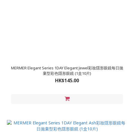
MERMER Elegant Series 1DAY Elegant Jewel彩妝隱形眼鏡每日拋
棄型彩色隱形眼鏡 (1盒10片)
HK$145.00