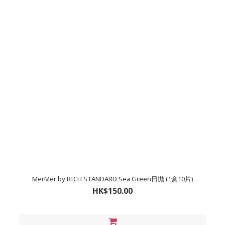
MerMer by RICH STANDARD Sea Green日拋 (1盒10片)
HK$150.00