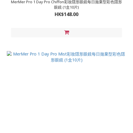
MerMer Pro 1 Day Pro Chiffon彩妝隱形眼鏡每日拋棄型彩色隱形
眼鏡 (1盒10片)
HK$148.00