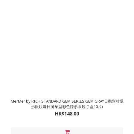
MerMer by RICH STANDARD GEM SERIES GEM GRAY日拋彩妝隱
形眼鏡每日拋棄型彩色隱形眼鏡 (1盒10片)
HK$148.00