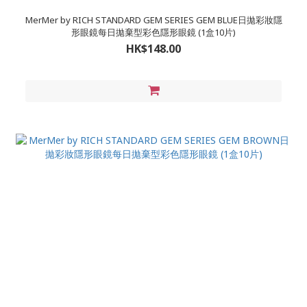
MerMer by RICH STANDARD GEM SERIES GEM BLUE日拋彩妝隱
形眼鏡每日拋棄型彩色隱形眼鏡 (1盒10片)
HK$148.00