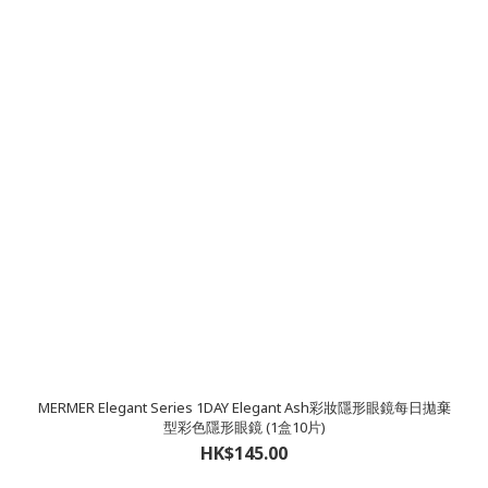
MERMER Elegant Series 1DAY Elegant Ash彩妝隱形眼鏡每日拋棄
型彩色隱形眼鏡 (1盒10片)
HK$145.00