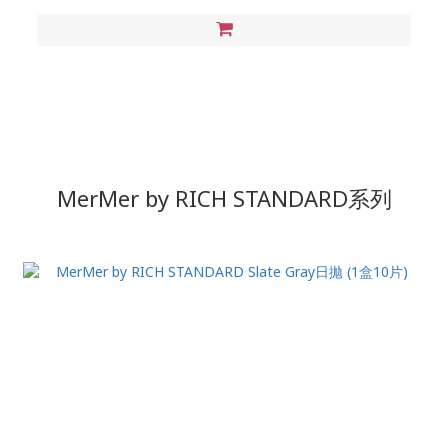
MerMer by RICH STANDARD
系列