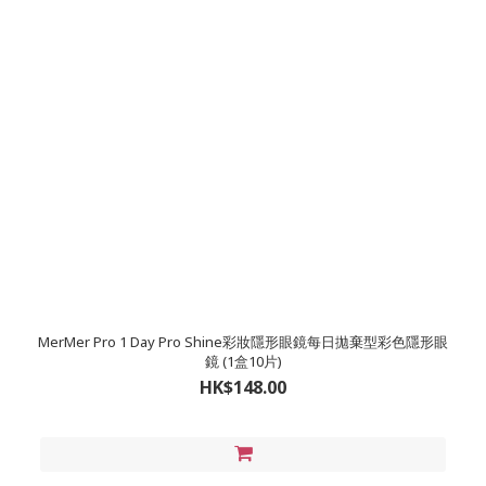
MerMer Pro 1 Day Pro Shine彩妝隱形眼鏡每日拋棄型彩色隱形眼
鏡 (1盒10片)
HK$148.00