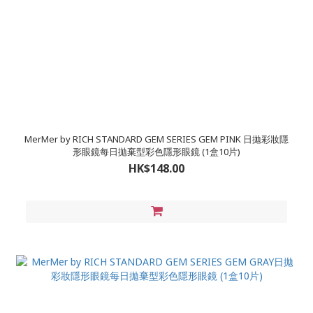
MerMer by RICH STANDARD GEM SERIES GEM PINK 日拋彩妝隱
形眼鏡每日拋棄型彩色隱形眼鏡 (1盒10片)
HK$148.00