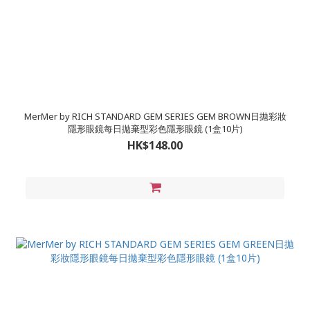
MerMer by RICH STANDARD GEM SERIES GEM BROWN日拋彩妝
隱形眼鏡每日拋棄型彩色隱形眼鏡 (1盒10片)
HK$148.00