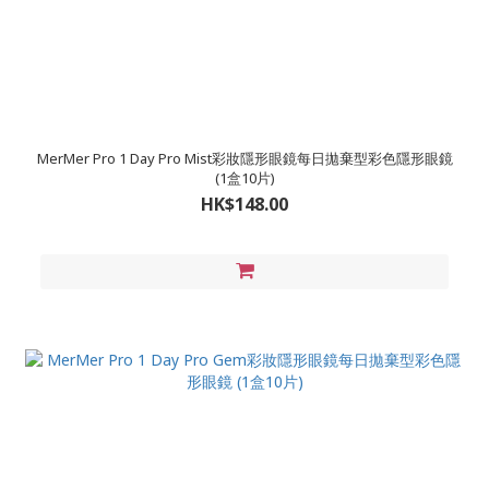
MerMer Pro 1 Day Pro Mist彩妝隱形眼鏡每日拋棄型彩色隱形眼鏡
(1盒10片)
HK$148.00