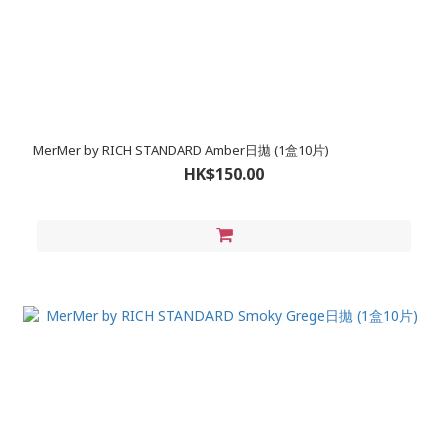
MerMer by RICH STANDARD Amber日拋 (1盒10片)
HK$150.00