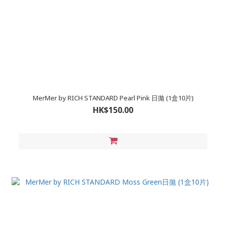
MerMer by RICH STANDARD Pearl Pink 日拋 (1盒10片)
HK$150.00