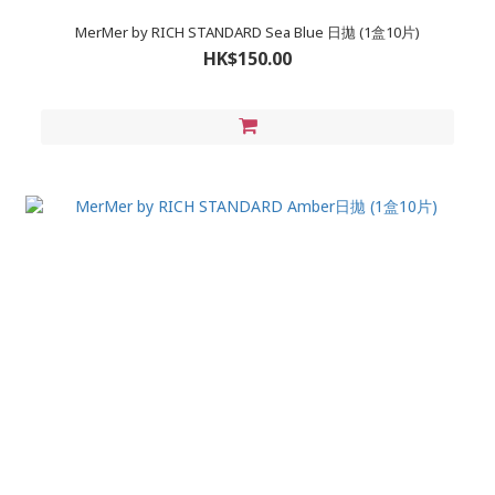
MerMer by RICH STANDARD Sea Blue 日拋 (1盒10片)
HK$150.00