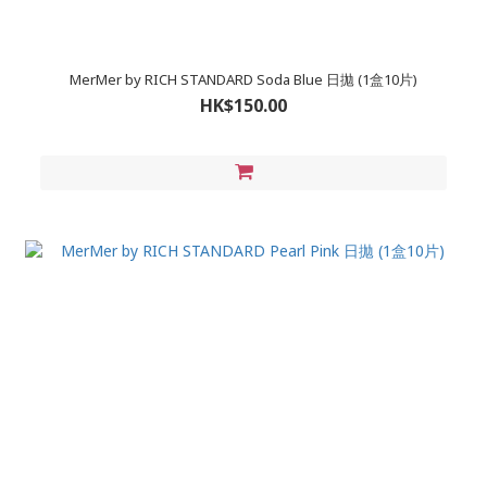
MerMer by RICH STANDARD Soda Blue 日拋 (1盒10片)
HK$150.00