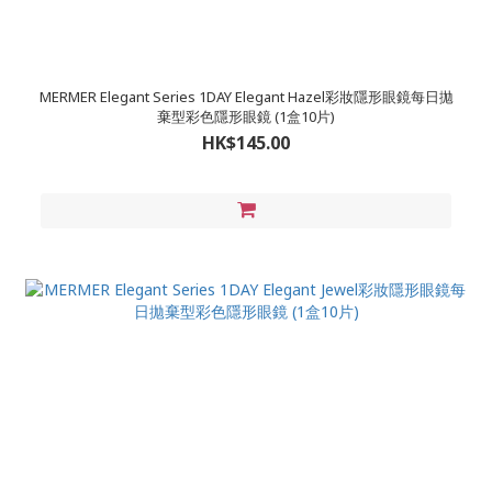
MERMER Elegant Series 1DAY Elegant Hazel彩妝隱形眼鏡每日拋
棄型彩色隱形眼鏡 (1盒10片)
HK$145.00