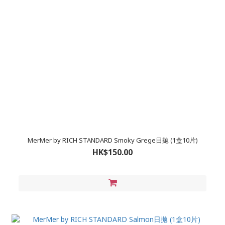
MerMer by RICH STANDARD Smoky Grege日拋 (1盒10片)
HK$150.00