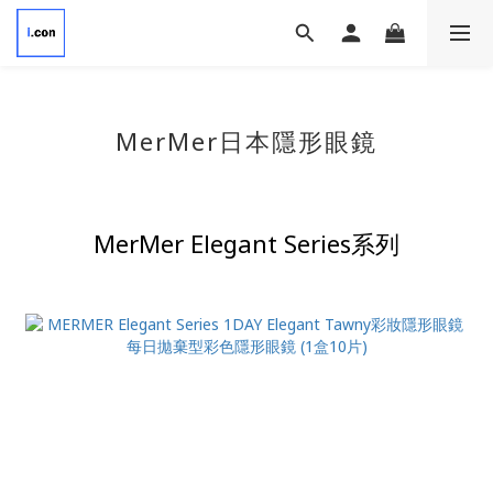
MerMer
日本隱形眼鏡
MerMer
Elegant Series系列