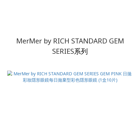
MerMer by RICH STANDARD
GEM
SERIES
系列