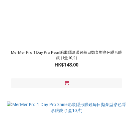
MerMer Pro 1 Day Pro Pearl彩妝隱形眼鏡每日拋棄型彩色隱形眼
鏡 (1盒10片)
HK$148.00