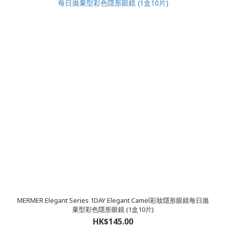
MERMER Elegant Series 1DAY Elegant Camel彩妝隱形眼鏡每日拋
棄型彩色隱形眼鏡 (1盒10片)
HK$145.00