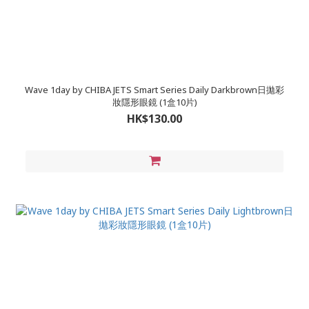
Wave 1day by CHIBA JETS Smart Series Daily Darkbrown日拋彩
妝隱形眼鏡 (1盒10片)
HK$130.00