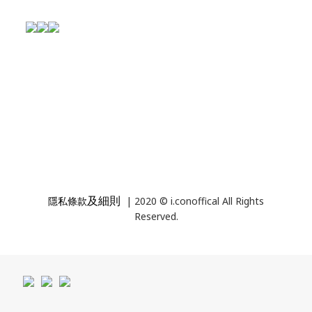
及細則
隱私條款
| 2020 © i.conoffical All Rights
Reserved.