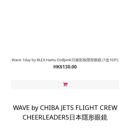
Wave 1day by BLEA Hamu Dollpink日拋彩妝隱形眼鏡 (1盒10片)
HK$130.00
WAVE by CHIBA JETS FLIGHT CREW
CHEERLEADERS日本隱形眼鏡