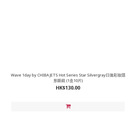
Wave 1day by CHIBA JETS Hot Series Star Silvergray日拋彩妝隱
形眼鏡 (1盒10片)
HK$130.00