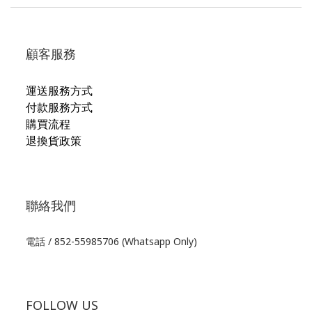
顧客服務
運送服務方式
付款服務方式
購買流程
退換貨政策
聯絡我們
電話 / 852-55985706 (Whatsapp Only)
FOLLOW US