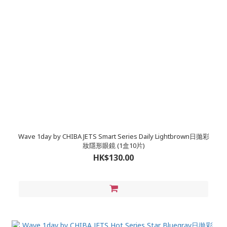
Wave 1day by CHIBA JETS Smart Series Daily Lightbrown日拋彩
妝隱形眼鏡 (1盒10片)
HK$130.00