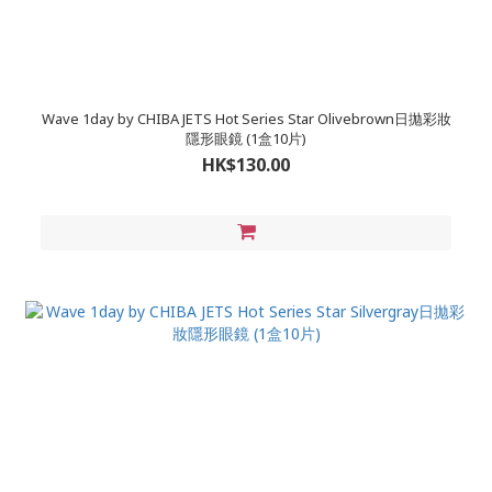
Wave 1day by CHIBA JETS Hot Series Star Olivebrown日拋彩妝
隱形眼鏡 (1盒10片)
HK$130.00