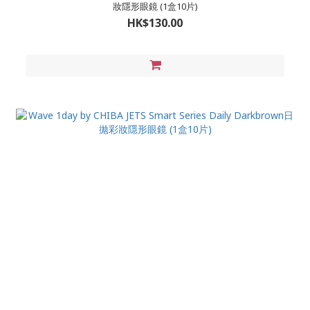
妝隱形眼鏡 (1盒10片)
HK$130.00