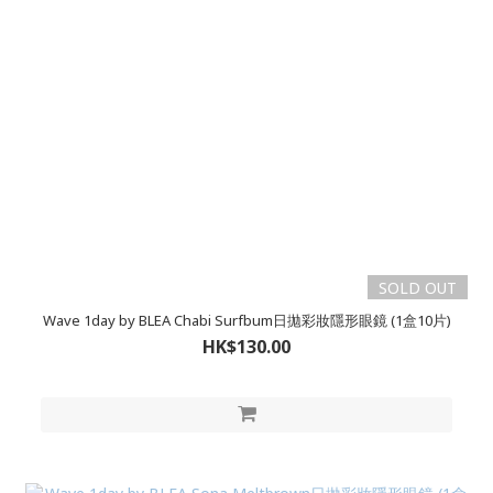
SOLD OUT
Wave 1day by BLEA Chabi Surfbum日拋彩妝隱形眼鏡 (1盒10片)
HK$130.00