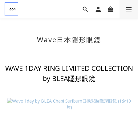
Wave
日本隱形眼鏡
WAVE 1DAY RING LIMITED COLLECTION
by BLEA隱形眼鏡