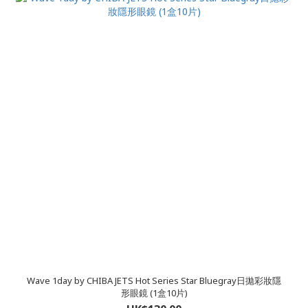
Wave 1day by CHIBA JETS Hot Series Star Bluegray日拋彩妝隱
形眼鏡 (1盒10片)