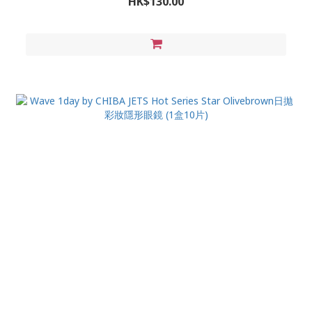
HK$130.00