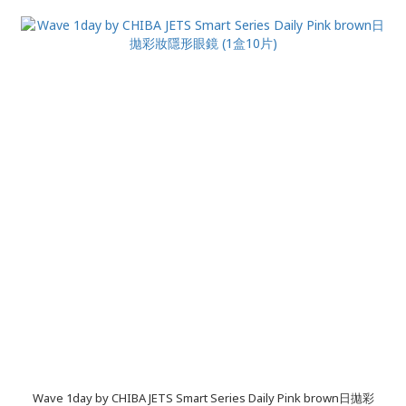
Wave 1day by CHIBA JETS Smart Series Daily Pink brown日拋彩