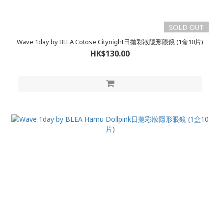
SOLD OUT
Wave 1day by BLEA Cotose Citynight日拋彩妝隱形眼鏡 (1盒10片)
HK$130.00