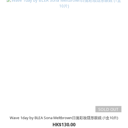
SOLD OUT
Wave 1day by BLEA Sona Meltbrown日拋彩妝隱形眼鏡 (1盒10片)
HK$130.00