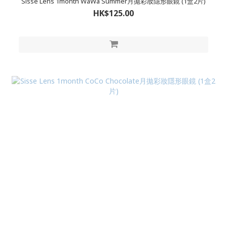
Sisse Lens 1month WaWa Summer月拋彩妝隱形眼鏡 (1盒2片)
HK$125.00