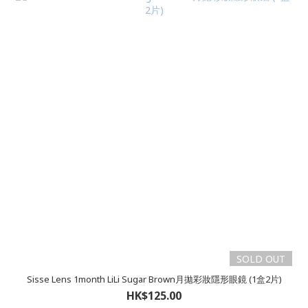
SOLD OUT
Sisse Lens 1month LiLi Sugar Brown月拋彩妝隱形眼鏡 (1盒2片)
HK$125.00