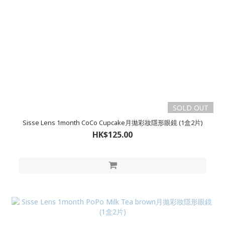
SOLD OUT
Sisse Lens 1month CoCo Cupcake月拋彩妝隱形眼鏡 (1盒2片)
HK$125.00