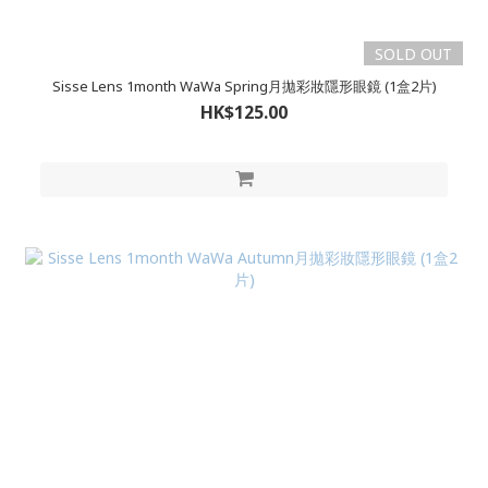
SOLD OUT
Sisse Lens 1month WaWa Spring月拋彩妝隱形眼鏡 (1盒2片)
HK$125.00