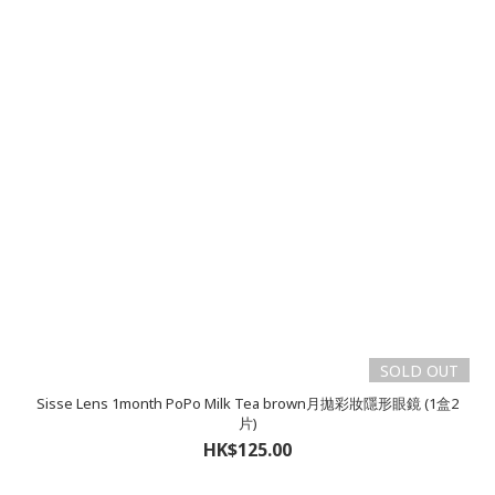
SOLD OUT
Sisse Lens 1month PoPo Milk Tea brown月拋彩妝隱形眼鏡 (1盒2
片)
HK$125.00