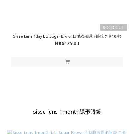
SOLD OUT
Sisse Lens 1day LiLi Sugar Brown日拋彩妝隱形眼鏡 (1盒10片)
HK$125.00
sisse lens 1month隱形眼鏡