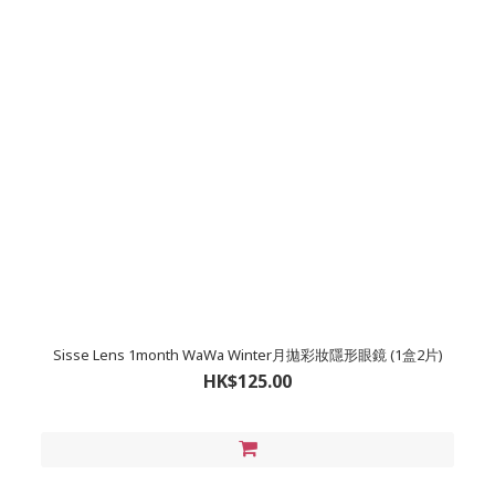
Sisse Lens 1month WaWa Winter月拋彩妝隱形眼鏡 (1盒2片)
HK$125.00