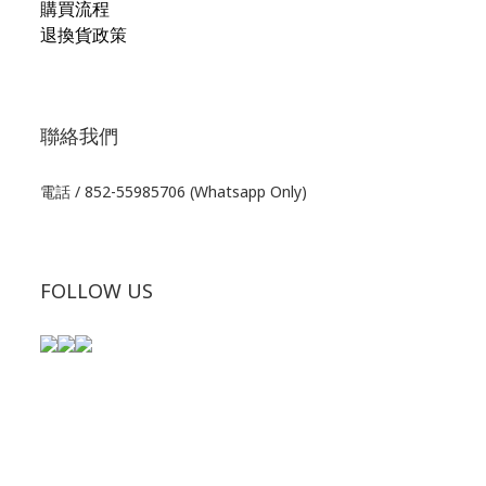
購買流程
退換貨政策
聯絡我們
電話 / 852-55985706 (Whatsapp Only)
FOLLOW US