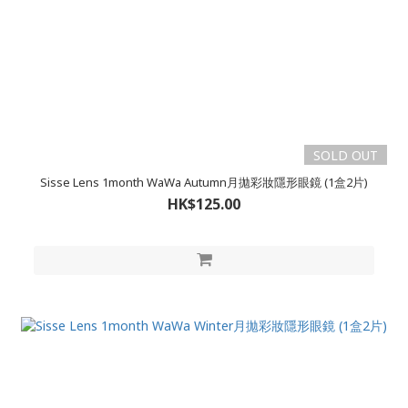
SOLD OUT
Sisse Lens 1month WaWa Autumn月拋彩妝隱形眼鏡 (1盒2片)
HK$125.00