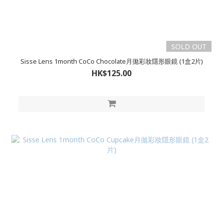
SOLD OUT
Sisse Lens 1month CoCo Chocolate月拋彩妝隱形眼鏡 (1盒2片)
HK$125.00