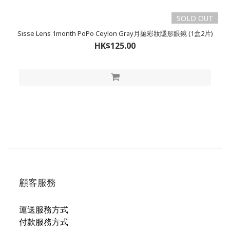
SOLD OUT
Sisse Lens 1month PoPo Ceylon Gray月拋彩妝隱形眼鏡 (1盒2片)
HK$125.00
顧客服務
運送服務方式
付款服務方式