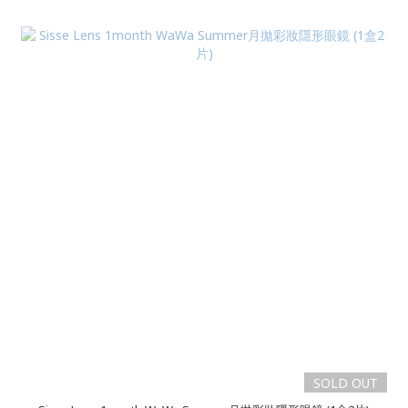
SOLD OUT