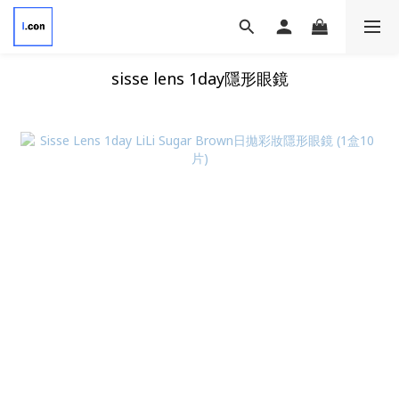
sisse lens 1day隱形眼鏡