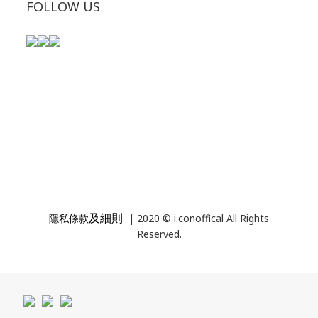
FOLLOW US
及細則
隱私條款
| 2020 © i.conoffical All Rights
Reserved.