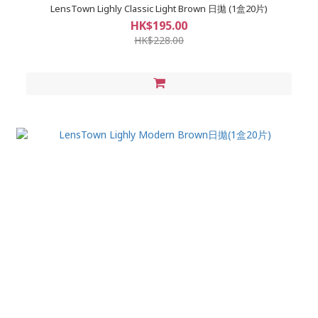
LensTown Lighly Classic Light Brown 日拋 (1盒20片)
HK$195.00
HK$228.00