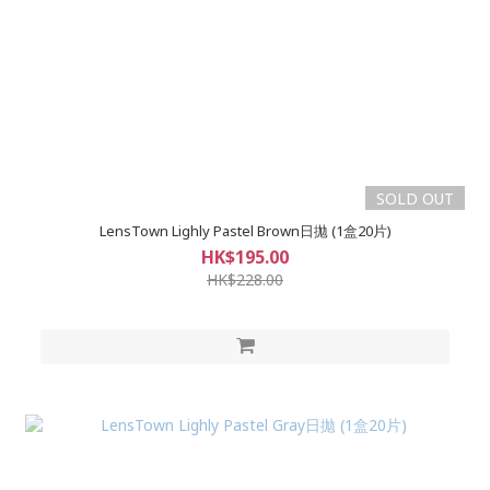
SOLD OUT
LensTown Lighly Pastel Brown日拋 (1盒20片)
HK$195.00
HK$228.00