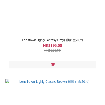
Lenstown Lighly Fantasy Gray日拋(1盒20片)
HK$195.00
HK$228.00