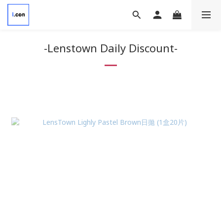
-Lenstown Daily Discount-