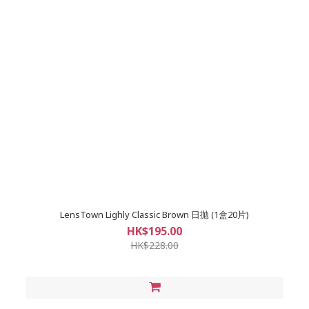
LensTown Lighly Classic Brown 日拋 (1盒20片)
HK$195.00
HK$228.00