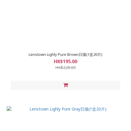
Lenstown Lighly Pure Brown日拋(1盒20片)
HK$195.00
HK$228.00