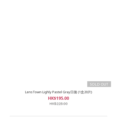
SOLD OUT
LensTown Lighly Pastel Gray日拋 (1盒20片)
HK$195.00
HK$228.00