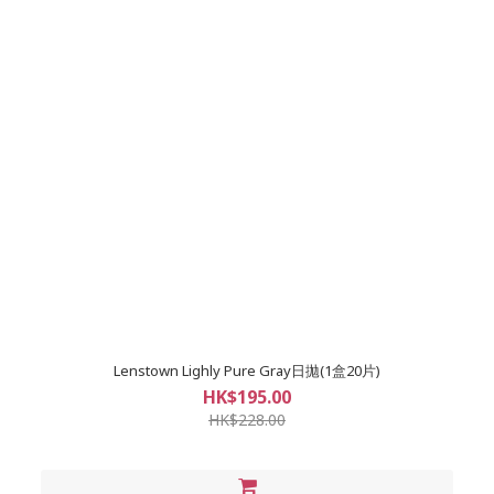
Lenstown Lighly Pure Gray日拋(1盒20片)
HK$195.00
HK$228.00