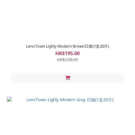
LensTown Lighly Modern Brown日拋(1盒20片)
HK$195.00
HK$228.00