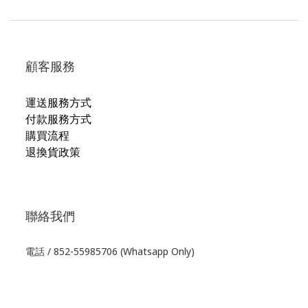
顧客服務
運送服務方式
付款服務方式
購買流程
退換貨政策
聯絡我們
電話 / 852-55985706 (Whatsapp Only)