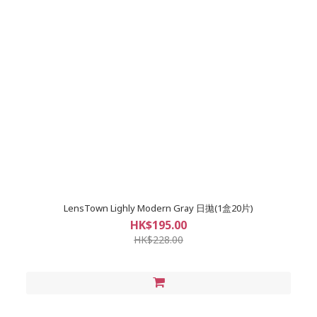
LensTown Lighly Modern Gray 日拋(1盒20片)
HK$195.00
HK$228.00