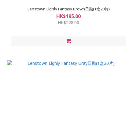
Lenstown Lighly Fantasy Brown日拋(1盒20片)
HK$195.00
HK$228.00