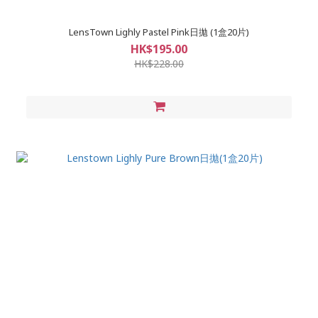
LensTown Lighly Pastel Pink日拋 (1盒20片)
HK$195.00
HK$228.00