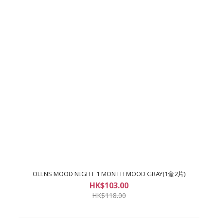
OLENS MOOD NIGHT 1 MONTH MOOD GRAY(1盒2片)
HK$103.00
HK$118.00