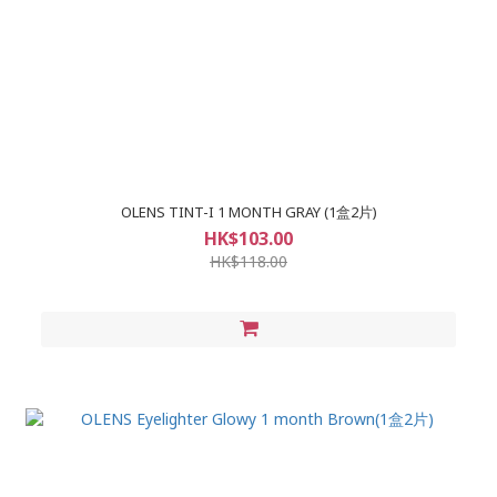
OLENS TINT-I 1 MONTH GRAY (1盒2片)
HK$103.00
HK$118.00