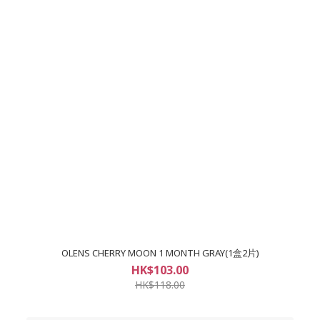
OLENS CHERRY MOON 1 MONTH GRAY(1盒2片)
HK$103.00
HK$118.00