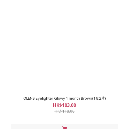
OLENS Eyelighter Glowy 1 month Brown(1盒2片)
HK$103.00
HK$118.00