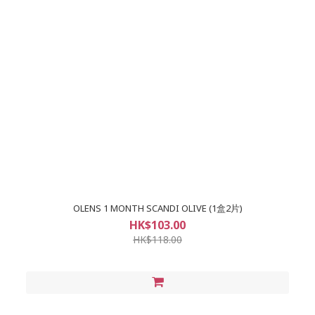
OLENS 1 MONTH SCANDI OLIVE (1盒2片)
HK$103.00
HK$118.00