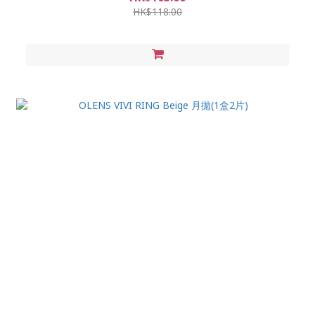
HK$118.00