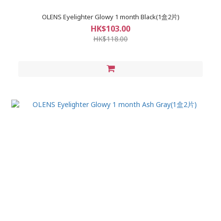
OLENS Eyelighter Glowy 1 month Black(1盒2片)
HK$103.00
HK$118.00