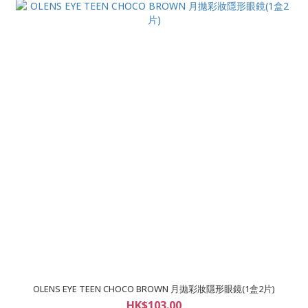
OLENS EYE TEEN CHOCO BROWN 月拋彩妝隱形眼鏡(1盒2片)
HK$103.00