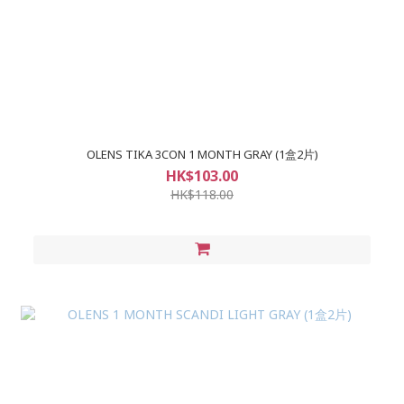
OLENS TIKA 3CON 1 MONTH GRAY (1盒2片)
HK$103.00
HK$118.00