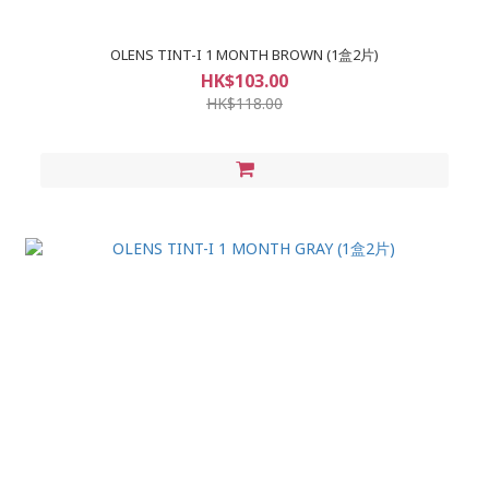
OLENS TINT-I 1 MONTH BROWN (1盒2片)
HK$103.00
HK$118.00