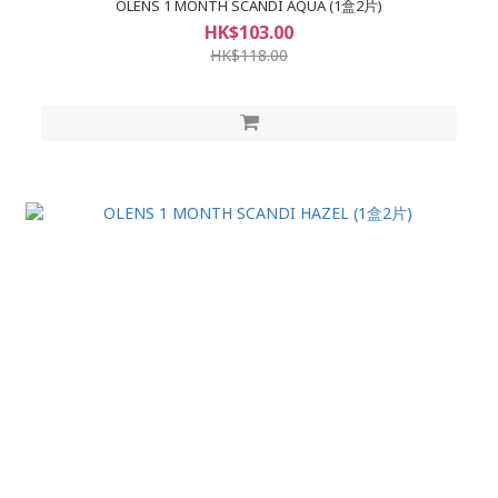
OLENS 1 MONTH SCANDI AQUA (1盒2片)
HK$103.00
HK$118.00