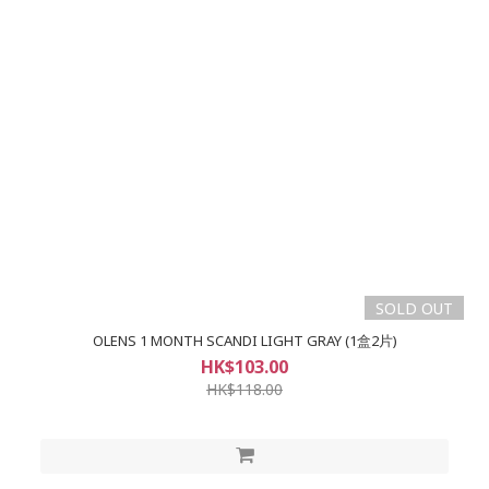
SOLD OUT
OLENS 1 MONTH SCANDI LIGHT GRAY (1盒2片)
HK$103.00
HK$118.00