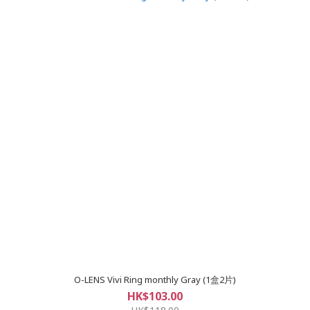
O-LENS Vivi Ring monthly Gray (1盒2片)
HK$103.00