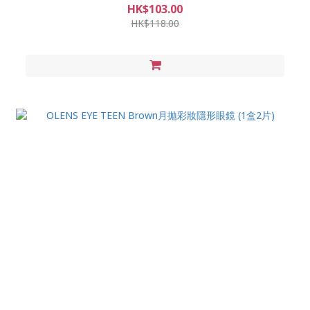
HK$103.00
HK$118.00