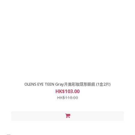
OLENS EYE TEEN Gray月拋彩妝隱形眼鏡 (1盒2片)
HK$103.00
HK$118.00