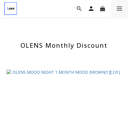
OLENS Monthly Discount