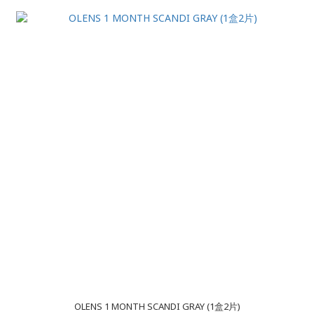
OLENS 1 MONTH SCANDI GRAY (1盒2片)