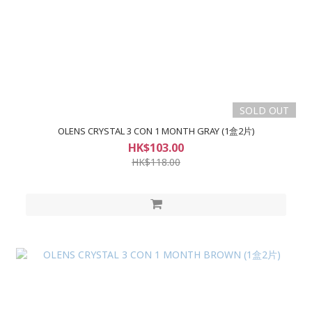
SOLD OUT
OLENS CRYSTAL 3 CON 1 MONTH GRAY (1盒2片)
HK$103.00
HK$118.00