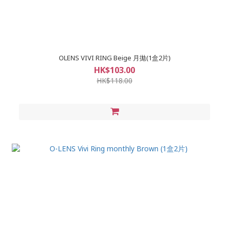
OLENS VIVI RING Beige 月拋(1盒2片)
HK$103.00
HK$118.00