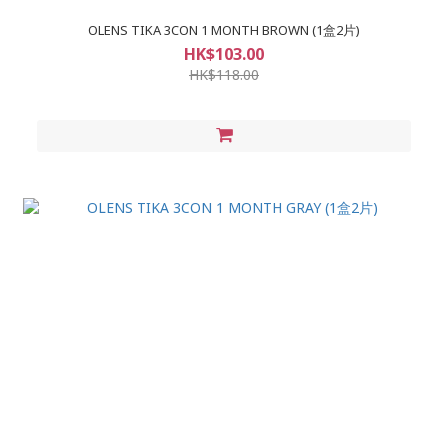
OLENS TIKA 3CON 1 MONTH BROWN (1盒2片)
HK$103.00
HK$118.00