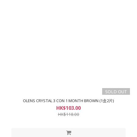
SOLD OUT
OLENS CRYSTAL 3 CON 1 MONTH BROWN (1盒2片)
HK$103.00
HK$118.00