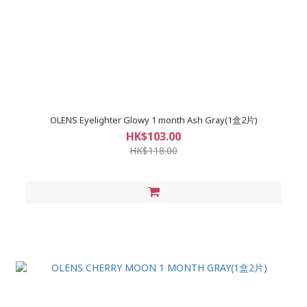
OLENS Eyelighter Glowy 1 month Ash Gray(1盒2片)
HK$103.00
HK$118.00