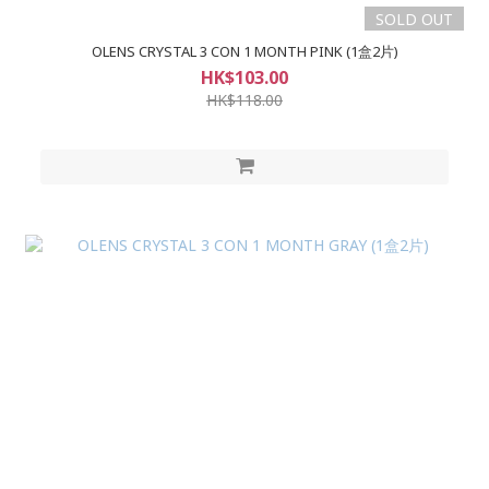
SOLD OUT
OLENS CRYSTAL 3 CON 1 MONTH PINK (1盒2片)
HK$103.00
HK$118.00