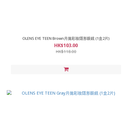
OLENS EYE TEEN Brown月拋彩妝隱形眼鏡 (1盒2片)
HK$103.00
HK$118.00