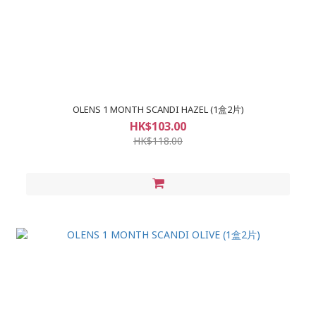
OLENS 1 MONTH SCANDI HAZEL (1盒2片)
HK$103.00
HK$118.00