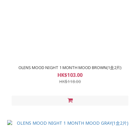
OLENS MOOD NIGHT 1 MONTH MOOD BROWN(1盒2片)
HK$103.00
HK$118.00