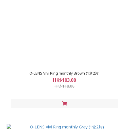
O-LENS Vivi Ring monthly Brown (1盒2片)
HK$103.00
HK$118.00