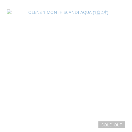
SOLD OUT