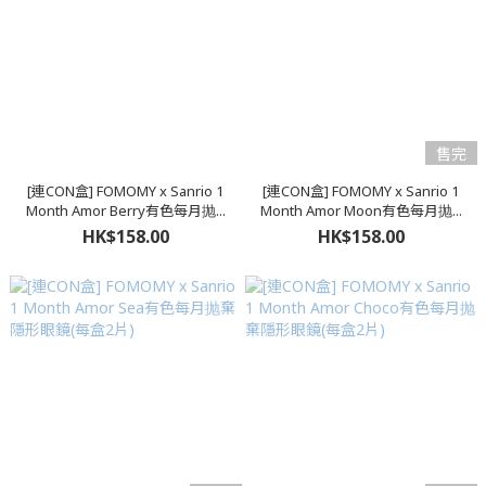
售完
[連CON盒] FOMOMY x Sanrio 1
[連CON盒] FOMOMY x Sanrio 1
Month Amor Berry有色每月抛...
Month Amor Moon有色每月抛...
HK$158.00
HK$158.00