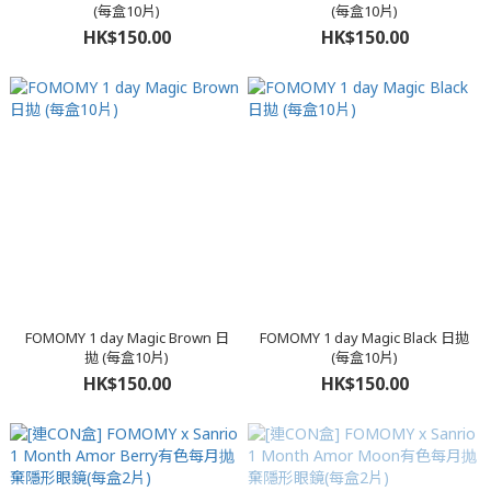
(每盒10片)
(每盒10片)
HK$150.00
HK$150.00
FOMOMY 1 day Magic Brown 日
FOMOMY 1 day Magic Black 日拋
拋 (每盒10片)
(每盒10片)
HK$150.00
HK$150.00