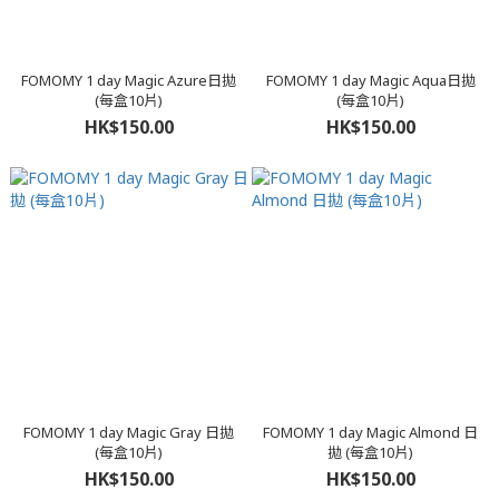
FOMOMY 1 day Magic Azure日拋
FOMOMY 1 day Magic Aqua日拋
(每盒10片)
(每盒10片)
HK$150.00
HK$150.00
FOMOMY 1 day Magic Gray 日拋
FOMOMY 1 day Magic Almond 日
(每盒10片)
拋 (每盒10片)
HK$150.00
HK$150.00