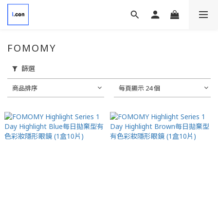
FOMOMY
篩選
商品排序
每頁顯示 24 個