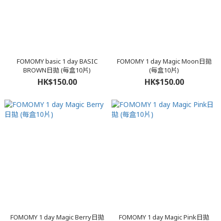
FOMOMY basic 1 day BASIC
FOMOMY 1 day Magic Moon日拋
BROWN日拋 (每盒10片)
(每盒10片)
HK$150.00
HK$150.00
FOMOMY 1 day Magic Berry日拋
FOMOMY 1 day Magic Pink日拋