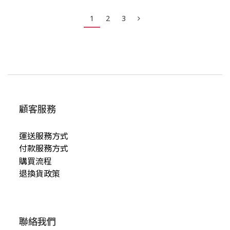
1
2
3
顧客服務
運送服務方式
付款服務方式
購買流程
退換貨政策
聯絡我們