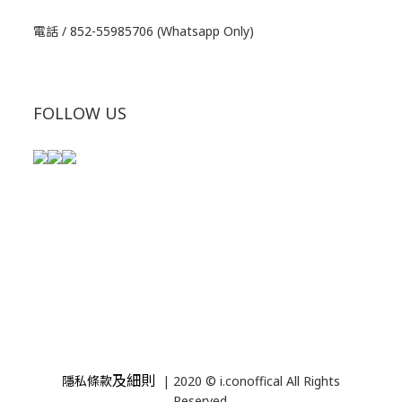
電話 / 852-55985706 (Whatsapp Only)
FOLLOW US
及細則
隱私條款
| 2020 © i.conoffical All Rights
Reserved.