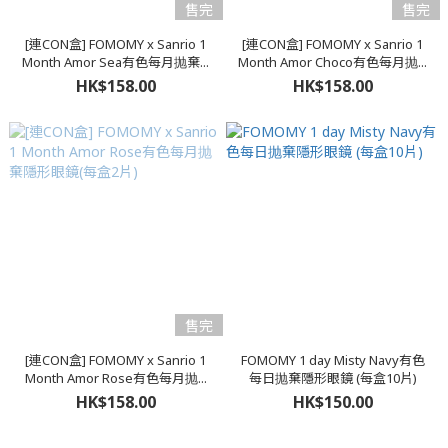
售完
售完
[連CON盒] FOMOMY x Sanrio 1
[連CON盒] FOMOMY x Sanrio 1
Month Amor Sea有色每月抛棄...
Month Amor Choco有色每月抛...
HK$158.00
HK$158.00
售完
[連CON盒] FOMOMY x Sanrio 1
FOMOMY 1 day Misty Navy有色
Month Amor Rose有色每月抛...
每日抛棄隱形眼鏡 (每盒10片)
HK$158.00
HK$150.00