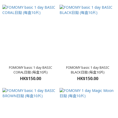
FOMOMY basic 1 day BASIC
FOMOMY basic 1 day BASIC
CORAL日拋 (每盒10片)
BLACK日拋 (每盒10片)
HK$150.00
HK$150.00