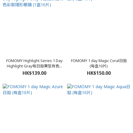
FOMOMY Highlight Series 1 Day
FOMOMY 1 day Magic Coral日拋
Highlight Gray每日拋棄型有色...
(每盒10片)
HK$139.00
HK$150.00