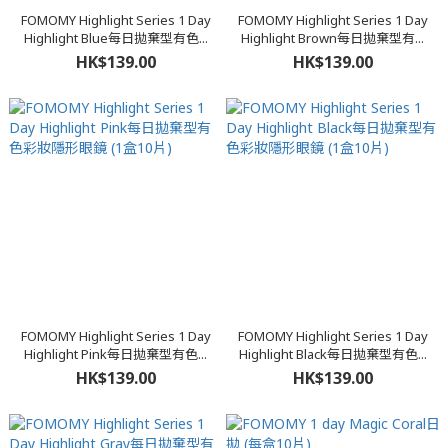
FOMOMY Highlight Series 1 Day
FOMOMY Highlight Series 1 Day
Highlight Blue每日拋棄型有色...
Highlight Brown每日拋棄型有...
HK$139.00
HK$139.00
FOMOMY Highlight Series 1 Day
FOMOMY Highlight Series 1 Day
Highlight Pink每日拋棄型有色...
Highlight Black每日拋棄型有色...
HK$139.00
HK$139.00