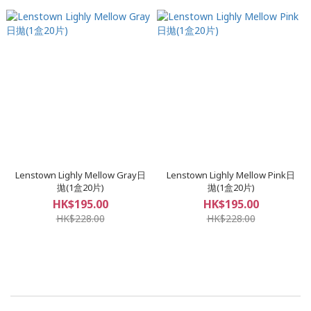
Lenstown Lighly Mellow Gray日
Lenstown Lighly Mellow Pink日
拋(1盒20片)
拋(1盒20片)
HK$195.00
HK$195.00
HK$228.00
HK$228.00