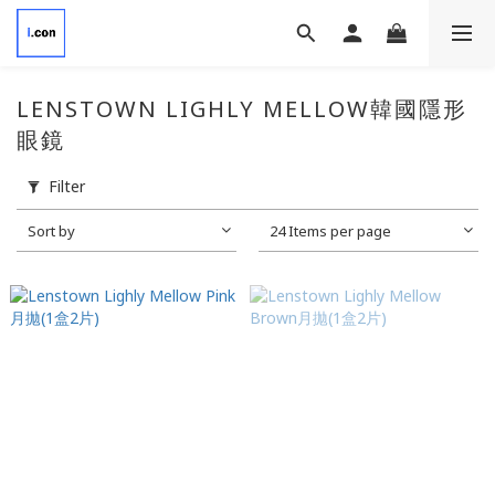
LENSTOWN LIGHLY MELLOW韓國隱形
眼鏡
Filter
Sort by
24 Items per page