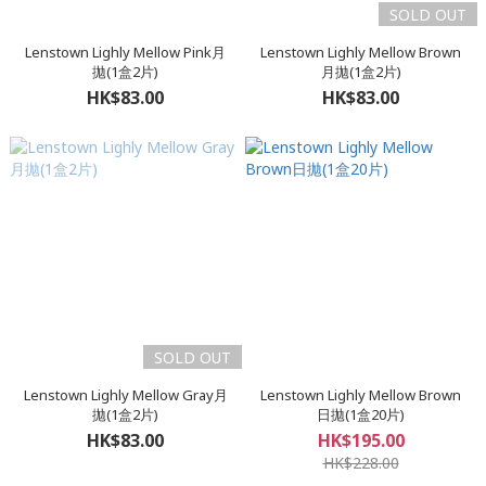
SOLD OUT
Lenstown Lighly Mellow Pink月
Lenstown Lighly Mellow Brown
拋(1盒2片)
月拋(1盒2片)
HK$83.00
HK$83.00
SOLD OUT
Lenstown Lighly Mellow Gray月
Lenstown Lighly Mellow Brown
拋(1盒2片)
日拋(1盒20片)
HK$83.00
HK$195.00
HK$228.00