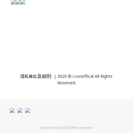
及細則
隱私條款
| 2020 © i.conoffical All Rights
Reserved.
Powered by
SHOPLINE Payments