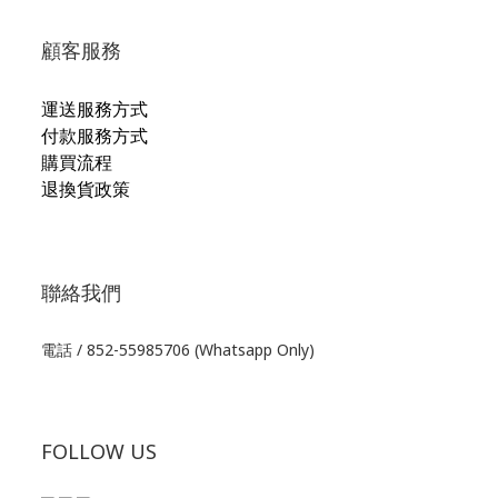
顧客服務
運送服務方式
付款服務方式
購買流程
退換貨政策
聯絡我們
電話 / 852-55985706 (Whatsapp Only)
FOLLOW US